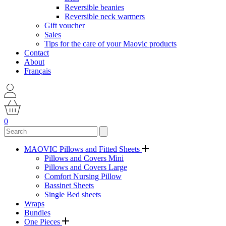
Reversible beanies
Reversible neck warmers
Gift voucher
Sales
Tips for the care of your Maovic products
Contact
About
Français
0
MAOVIC Pillows and Fitted Sheets
Pillows and Covers Mini
Pillows and Covers Large
Comfort Nursing Pillow
Bassinet Sheets
Single Bed sheets
Wraps
Bundles
One Pieces