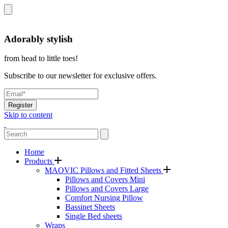
Adorably stylish
from head to little toes!
Subscribe to our newsletter for exclusive offers.
Register
Skip to content
Home
Products
MAOVIC Pillows and Fitted Sheets
Pillows and Covers Mini
Pillows and Covers Large
Comfort Nursing Pillow
Bassinet Sheets
Single Bed sheets
Wraps