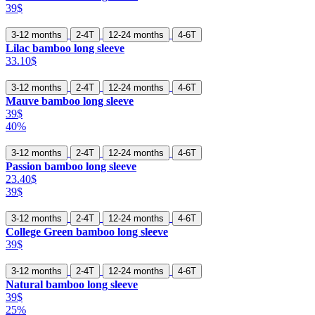
39$
3-12 months
2-4T
12-24 months
4-6T
Lilac bamboo long sleeve
33.10$
3-12 months
2-4T
12-24 months
4-6T
Mauve bamboo long sleeve
39$
40%
3-12 months
2-4T
12-24 months
4-6T
Passion bamboo long sleeve
23.40$
39$
3-12 months
2-4T
12-24 months
4-6T
College Green bamboo long sleeve
39$
3-12 months
2-4T
12-24 months
4-6T
Natural bamboo long sleeve
39$
25%