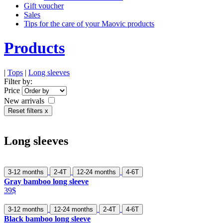
Gift voucher
Sales
Tips for the care of your Maovic products
Products
|
Tops
|
Long sleeves
Filter by:
Price
New arrivals
Reset filters x
Long sleeves
3-12 months
2-4T
12-24 months
4-6T
Gray bamboo long sleeve
39$
3-12 months
12-24 months
2-4T
4-6T
Black bamboo long sleeve