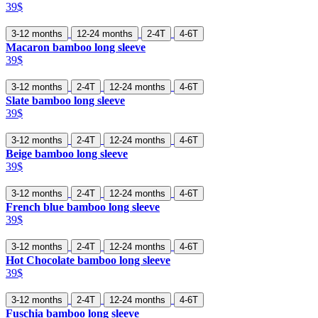
39$
3-12 months
12-24 months
2-4T
4-6T
Macaron bamboo long sleeve
39$
3-12 months
2-4T
12-24 months
4-6T
Slate bamboo long sleeve
39$
3-12 months
2-4T
12-24 months
4-6T
Beige bamboo long sleeve
39$
3-12 months
2-4T
12-24 months
4-6T
French blue bamboo long sleeve
39$
3-12 months
2-4T
12-24 months
4-6T
Hot Chocolate bamboo long sleeve
39$
3-12 months
2-4T
12-24 months
4-6T
Fuschia bamboo long sleeve