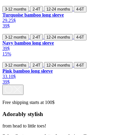
3-12 months
2-4T
12-24 months
4-6T
Turquoise bamboo long sleeve
29.25$
39$
3-12 months
2-4T
12-24 months
4-6T
Navy bamboo long sleeve
39$
15%
3-12 months
2-4T
12-24 months
4-6T
Pink bamboo long sleeve
33.10$
39$
Free shipping starts at 100$
Adorably stylish
from head to little toes!