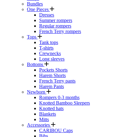
Bundles
One Pieces
Dresses
Summer rompers
Regular rompers
French Terry rompers
Tops
Tank tops
T-shirts
Crewnecks
Long sleeves
Bottoms
Pockets Shorts
Harem Shorts
French Terry pants
Harem Pants
Newborn
Rompers 0-3 months
Knotted Bamboo Sleepers
Knotted hats
Blankets
Mitts
Accessories
CARIBOU Caps
Bibs