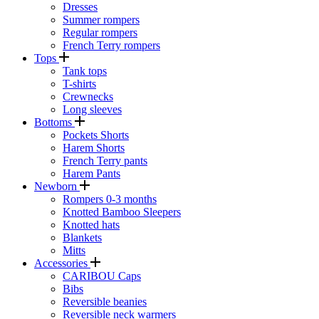
Dresses
Summer rompers
Regular rompers
French Terry rompers
Tops
Tank tops
T-shirts
Crewnecks
Long sleeves
Bottoms
Pockets Shorts
Harem Shorts
French Terry pants
Harem Pants
Newborn
Rompers 0-3 months
Knotted Bamboo Sleepers
Knotted hats
Blankets
Mitts
Accessories
CARIBOU Caps
Bibs
Reversible beanies
Reversible neck warmers