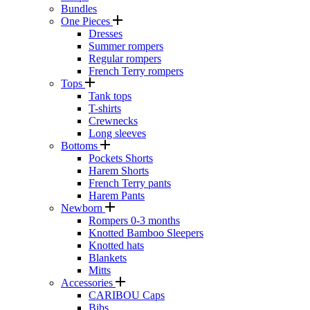
Bundles
One Pieces
Dresses
Summer rompers
Regular rompers
French Terry rompers
Tops
Tank tops
T-shirts
Crewnecks
Long sleeves
Bottoms
Pockets Shorts
Harem Shorts
French Terry pants
Harem Pants
Newborn
Rompers 0-3 months
Knotted Bamboo Sleepers
Knotted hats
Blankets
Mitts
Accessories
CARIBOU Caps
Bibs