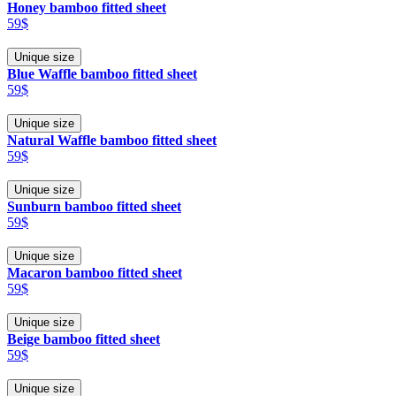
Honey bamboo fitted sheet
59$
Unique size
Blue Waffle bamboo fitted sheet
59$
Unique size
Natural Waffle bamboo fitted sheet
59$
Unique size
Sunburn bamboo fitted sheet
59$
Unique size
Macaron bamboo fitted sheet
59$
Unique size
Beige bamboo fitted sheet
59$
Unique size