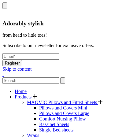
Adorably stylish
from head to little toes!
Subscribe to our newsletter for exclusive offers.
Register
Skip to content
Home
Products
MAOVIC Pillows and Fitted Sheets
Pillows and Covers Mini
Pillows and Covers Large
Comfort Nursing Pillow
Bassinet Sheets
Single Bed sheets
Wraps