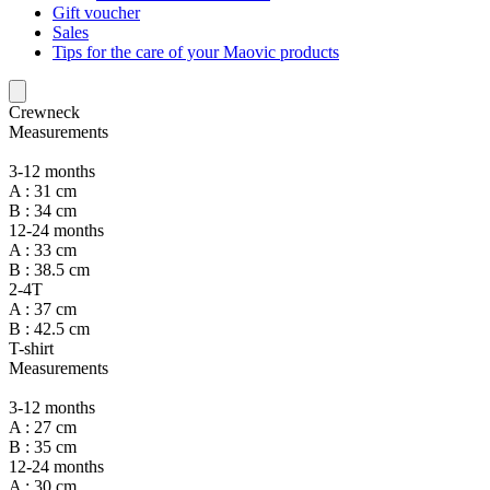
Gift voucher
Sales
Tips for the care of your Maovic products
Crewneck
Measurements
3-12 months
A : 31 cm
B : 34 cm
12-24 months
A : 33 cm
B : 38.5 cm
2-4T
A : 37 cm
B : 42.5 cm
T-shirt
Measurements
3-12 months
A : 27 cm
B : 35 cm
12-24 months
A : 30 cm