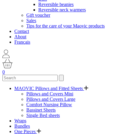
Reversible beanies
Reversible neck warmers
Gift voucher
Sales
Tips for the care of your Maovic products
Contact
About
Français
0
MAOVIC Pillows and Fitted Sheets
Pillows and Covers Mini
Pillows and Covers Large
Comfort Nursing Pillow
Bassinet Sheets
Single Bed sheets
Wraps
Bundles
One Pieces