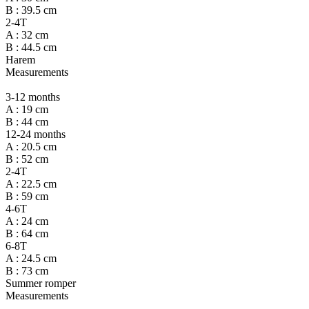
B : 39.5 cm
2-4T
A : 32 cm
B : 44.5 cm
Harem
Measurements
3-12 months
A : 19 cm
B : 44 cm
12-24 months
A : 20.5 cm
B : 52 cm
2-4T
A : 22.5 cm
B : 59 cm
4-6T
A : 24 cm
B : 64 cm
6-8T
A : 24.5 cm
B : 73 cm
Summer romper
Measurements