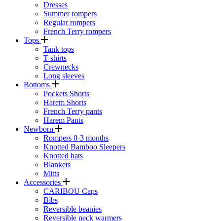
Dresses
Summer rompers
Regular rompers
French Terry rompers
Tops
Tank tops
T-shirts
Crewnecks
Long sleeves
Bottoms
Pockets Shorts
Harem Shorts
French Terry pants
Harem Pants
Newborn
Rompers 0-3 months
Knotted Bamboo Sleepers
Knotted hats
Blankets
Mitts
Accessories
CARIBOU Caps
Bibs
Reversible beanies
Reversible neck warmers