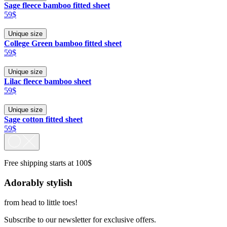
Sage fleece bamboo fitted sheet
59$
Unique size
College Green bamboo fitted sheet
59$
Unique size
Lilac fleece bamboo sheet
59$
Unique size
Sage cotton fitted sheet
59$
Free shipping starts at 100$
Adorably stylish
from head to little toes!
Subscribe to our newsletter for exclusive offers.