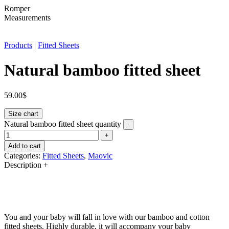
Romper
Measurements
Products
|
Fitted Sheets
Natural bamboo fitted sheet
59.00
$
Size chart
Natural bamboo fitted sheet quantity
-
+
Add to cart
Categories:
Fitted Sheets
,
Maovic
Description
+
You and your baby will fall in love with our bamboo and cotton
fitted sheets. Highly durable, it will accompany your baby