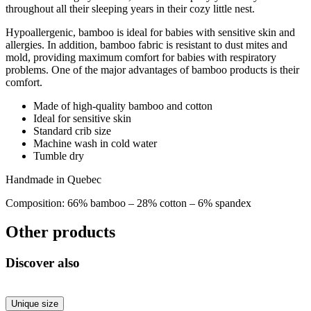
throughout all their sleeping years in their cozy little nest.
Hypoallergenic, bamboo is ideal for babies with sensitive skin and
allergies. In addition, bamboo fabric is resistant to dust mites and
mold, providing maximum comfort for babies with respiratory
problems. One of the major advantages of bamboo products is their
comfort.
Made of high-quality bamboo and cotton
Ideal for sensitive skin
Standard crib size
Machine wash in cold water
Tumble dry
Handmade in Quebec
Composition: 66% bamboo – 28% cotton – 6% spandex
Other products
Discover also
Unique size