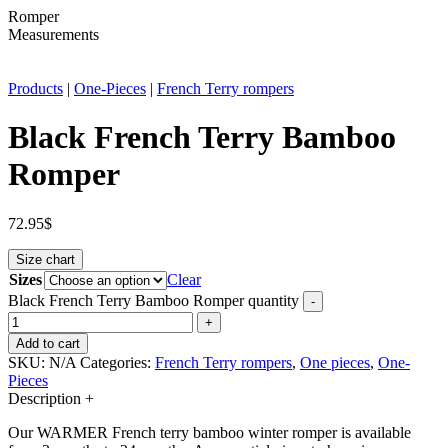
Romper
Measurements
Products
|
One-Pieces
|
French Terry rompers
Black French Terry Bamboo
Romper
72.95
$
Size chart
Sizes
Clear
Black French Terry Bamboo Romper quantity
-
+
Add to cart
SKU:
N/A
Categories:
French Terry rompers
,
One pieces
,
One-
Pieces
Description
+
Our WARMER French terry bamboo winter romper is available