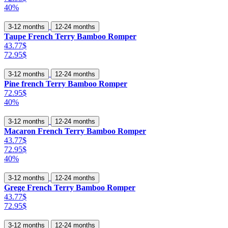
40%
3-12 months
12-24 months
Taupe French Terry Bamboo Romper
43.77$
72.95$
3-12 months
12-24 months
Pine french Terry Bamboo Romper
72.95$
40%
3-12 months
12-24 months
Macaron French Terry Bamboo Romper
43.77$
72.95$
40%
3-12 months
12-24 months
Grege French Terry Bamboo Romper
43.77$
72.95$
3-12 months
12-24 months