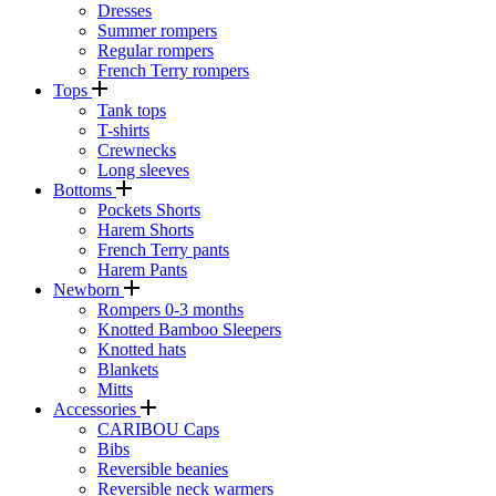
Dresses
Summer rompers
Regular rompers
French Terry rompers
Tops
Tank tops
T-shirts
Crewnecks
Long sleeves
Bottoms
Pockets Shorts
Harem Shorts
French Terry pants
Harem Pants
Newborn
Rompers 0-3 months
Knotted Bamboo Sleepers
Knotted hats
Blankets
Mitts
Accessories
CARIBOU Caps
Bibs
Reversible beanies
Reversible neck warmers