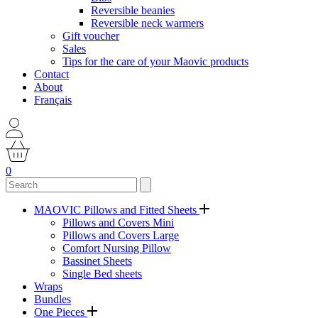
Reversible beanies
Reversible neck warmers
Gift voucher
Sales
Tips for the care of your Maovic products
Contact
About
Français
0
MAOVIC Pillows and Fitted Sheets
Pillows and Covers Mini
Pillows and Covers Large
Comfort Nursing Pillow
Bassinet Sheets
Single Bed sheets
Wraps
Bundles
One Pieces