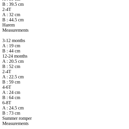
B : 39.5 cm
2-4T
A : 32 cm
B : 44.5 cm
Harem
Measurements
3-12 months
A : 19 cm
B : 44 cm
12-24 months
A : 20.5 cm
B : 52 cm
2-4T
A : 22.5 cm
B : 59 cm
4-6T
A : 24 cm
B : 64 cm
6-8T
A : 24.5 cm
B : 73 cm
Summer romper
Measurements