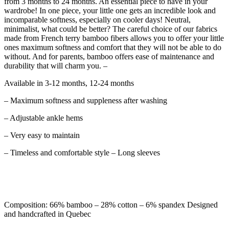
from 3 months to 24 months. An essential piece to have in your
wardrobe! In one piece, your little one gets an incredible look and
incomparable softness, especially on cooler days! Neutral,
minimalist, what could be better? The careful choice of our fabrics
made from French terry bamboo fibers allows you to offer your little
ones maximum softness and comfort that they will not be able to do
without. And for parents, bamboo offers ease of maintenance and
durability that will charm you. –
Available in 3-12 months, 12-24 months
– Maximum softness and suppleness after washing
– Adjustable ankle hems
– Very easy to maintain
– Timeless and comfortable style – Long sleeves
Composition: 66% bamboo – 28% cotton – 6% spandex Designed
and handcrafted in Quebec