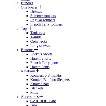
Bundles
One Pieces
Dresses
Summer rompers
Regular rompers
French Terry rompers
Tops
Tank tops
T-shirts
Crewnecks
Long sleeves
Bottoms
Pockets Shorts
Harem Shorts
French Terry pants
Harem Pants
Newborn
Rompers 0-3 months
Knotted Bamboo Sleepers
Knotted hats
Blankets
Mitts
Accessories
CARIBOU Caps
Bibs