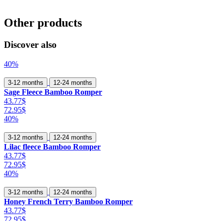
Other products
Discover also
40%
3-12 months
12-24 months
Sage Fleece Bamboo Romper
43.77$
72.95$
40%
3-12 months
12-24 months
Lilac fleece Bamboo Romper
43.77$
72.95$
40%
3-12 months
12-24 months
Honey French Terry Bamboo Romper
43.77$
72.95$