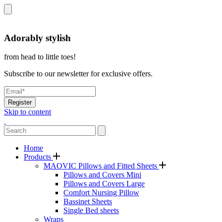
Adorably stylish
from head to little toes!
Subscribe to our newsletter for exclusive offers.
Register
Skip to content
Home
Products
MAOVIC Pillows and Fitted Sheets
Pillows and Covers Mini
Pillows and Covers Large
Comfort Nursing Pillow
Bassinet Sheets
Single Bed sheets
Wraps