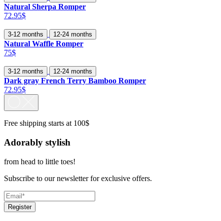
Natural Sherpa Romper
72.95$
3-12 months
12-24 months
Natural Waffle Romper
75$
3-12 months
12-24 months
Dark gray French Terry Bamboo Romper
72.95$
Free shipping starts at 100$
Adorably stylish
from head to little toes!
Subscribe to our newsletter for exclusive offers.
Register