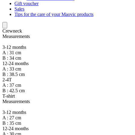
Gift voucher
Sales
Tips for the care of your Maovic products
Crewneck
Measurements
3-12 months
A : 31 cm
B : 34 cm
12-24 months
A : 33 cm
B : 38.5 cm
2-4T
A : 37 cm
B : 42.5 cm
T-shirt
Measurements
3-12 months
A : 27 cm
B : 35 cm
12-24 months
A : 30 cm