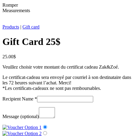
Romper
Measurements
Products
|
Gift card
Gift Card 25$
25.00
$
Veuillez choisir votre montant du certificat cadeau Zak&Zoé.
Le certificat-cadeau sera envoyé par courriel à son destinataire dans
les 72 heures suivant l’achat. Merci!
*Les certificats-cadeaux ne sont pas remboursables.
Recipient Name
*
Message
(optional)