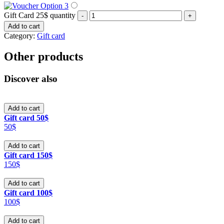
Gift Card 25$ quantity
-
+
Add to cart
Category:
Gift card
Other products
Discover also
Add to cart
Gift card 50$
50$
Add to cart
Gift card 150$
150$
Add to cart
Gift card 100$
100$
Add to cart