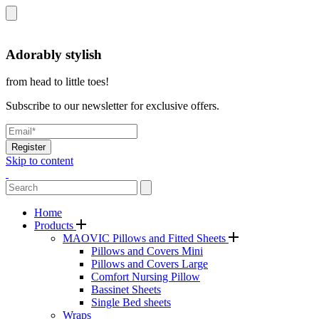
Adorably stylish
from head to little toes!
Subscribe to our newsletter for exclusive offers.
Register
Skip to content
Home
Products
MAOVIC Pillows and Fitted Sheets
Pillows and Covers Mini
Pillows and Covers Large
Comfort Nursing Pillow
Bassinet Sheets
Single Bed sheets
Wraps