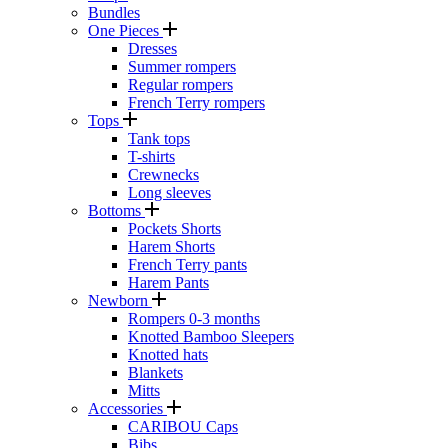
Bundles
One Pieces
Dresses
Summer rompers
Regular rompers
French Terry rompers
Tops
Tank tops
T-shirts
Crewnecks
Long sleeves
Bottoms
Pockets Shorts
Harem Shorts
French Terry pants
Harem Pants
Newborn
Rompers 0-3 months
Knotted Bamboo Sleepers
Knotted hats
Blankets
Mitts
Accessories
CARIBOU Caps
Bibs