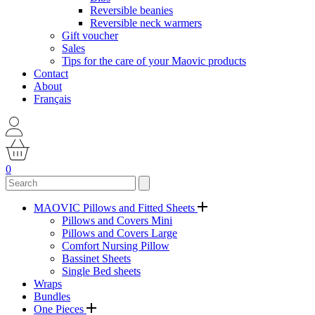
Reversible beanies
Reversible neck warmers
Gift voucher
Sales
Tips for the care of your Maovic products
Contact
About
Français
0
MAOVIC Pillows and Fitted Sheets
Pillows and Covers Mini
Pillows and Covers Large
Comfort Nursing Pillow
Bassinet Sheets
Single Bed sheets
Wraps
Bundles
One Pieces