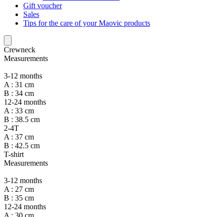
Gift voucher
Sales
Tips for the care of your Maovic products
Crewneck
Measurements
3-12 months
A : 31 cm
B : 34 cm
12-24 months
A : 33 cm
B : 38.5 cm
2-4T
A : 37 cm
B : 42.5 cm
T-shirt
Measurements
3-12 months
A : 27 cm
B : 35 cm
12-24 months
A : 30 cm