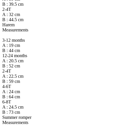
B : 39.5 cm
2-4T
A : 32 cm
B : 44.5 cm
Harem
Measurements
3-12 months
A : 19 cm
B : 44 cm
12-24 months
A : 20.5 cm
B : 52 cm
2-4T
A : 22.5 cm
B : 59 cm
4-6T
A : 24 cm
B : 64 cm
6-8T
A : 24.5 cm
B : 73 cm
Summer romper
Measurements