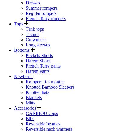
Dresses
Summer rompers
Regular rompers
French Terry rompers
Tops
Tank tops
T-shirts
Crewnecks
Long sleeves
Bottoms
Pockets Shorts
Harem Shorts
French Terry pants
Harem Pants
Newborn
Rompers 0-3 months
Knotted Bamboo Sleepers
Knotted hats
Blankets
Mitts
Accessories
CARIBOU Caps
Bibs
Reversible beanies
Reversible neck warmers