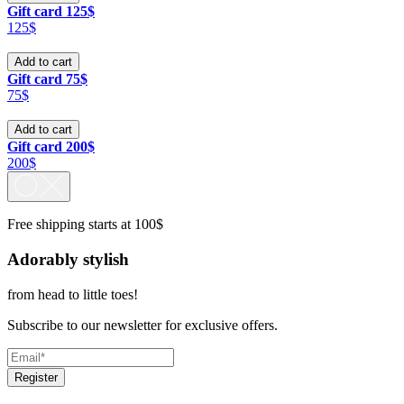
Gift card 125$
125$
Add to cart
Gift card 75$
75$
Add to cart
Gift card 200$
200$
Free shipping starts at 100$
Adorably stylish
from head to little toes!
Subscribe to our newsletter for exclusive offers.
Register