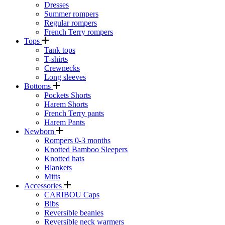
Dresses
Summer rompers
Regular rompers
French Terry rompers
Tops
Tank tops
T-shirts
Crewnecks
Long sleeves
Bottoms
Pockets Shorts
Harem Shorts
French Terry pants
Harem Pants
Newborn
Rompers 0-3 months
Knotted Bamboo Sleepers
Knotted hats
Blankets
Mitts
Accessories
CARIBOU Caps
Bibs
Reversible beanies
Reversible neck warmers