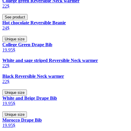
College green Reversible Neck warmer
22$
See product
Hot chocolate Reversible Beanie
24$
Unique size
College Green Drape Bib
19.95$
White and sage striped Reversible Neck warmer
22$
Black Reversible Neck warmer
22$
Unique size
White and Beige Drape Bib
19.95$
Unique size
Morocco Drape Bib
19.95$