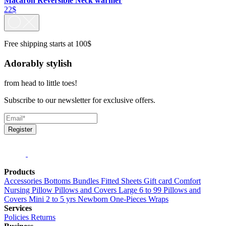
Macaron Reversible Neck warmer
22$
Free shipping starts at 100$
Adorably stylish
from head to little toes!
Subscribe to our newsletter for exclusive offers.
Register
Products
Accessories
Bottoms
Bundles
Fitted Sheets
Gift card
Comfort
Nursing Pillow
Pillows and Covers Large 6 to 99
Pillows and
Covers Mini 2 to 5 yrs
Newborn
One-Pieces
Wraps
Services
Policies
Returns