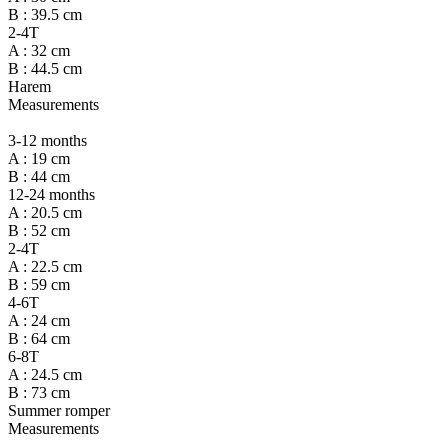
B : 39.5 cm
2-4T
A : 32 cm
B : 44.5 cm
Harem
Measurements
3-12 months
A : 19 cm
B : 44 cm
12-24 months
A : 20.5 cm
B : 52 cm
2-4T
A : 22.5 cm
B : 59 cm
4-6T
A : 24 cm
B : 64 cm
6-8T
A : 24.5 cm
B : 73 cm
Summer romper
Measurements