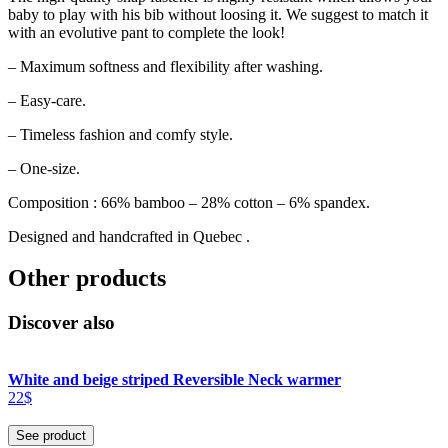
baby to play with his bib without loosing it. We suggest to match it
with an evolutive pant to complete the look!
– Maximum softness and flexibility after washing.
– Easy-care.
– Timeless fashion and comfy style.
– One-size.
Composition : 66% bamboo – 28% cotton – 6% spandex.
Designed and handcrafted in Quebec .
Other products
Discover also
White and beige striped Reversible Neck warmer
22$
See product