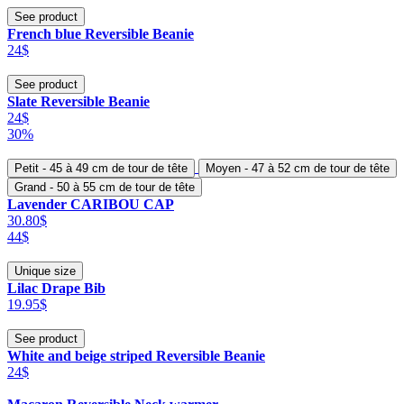
See product
French blue Reversible Beanie
24$
See product
Slate Reversible Beanie
24$
30%
Petit - 45 à 49 cm de tour de tête
Moyen - 47 à 52 cm de tour de tête
Grand - 50 à 55 cm de tour de tête
Lavender CARIBOU CAP
30.80$
44$
Unique size
Lilac Drape Bib
19.95$
See product
White and beige striped Reversible Beanie
24$