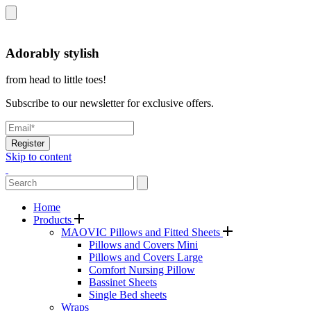
Adorably stylish
from head to little toes!
Subscribe to our newsletter for exclusive offers.
Register
Skip to content
Home
Products
MAOVIC Pillows and Fitted Sheets
Pillows and Covers Mini
Pillows and Covers Large
Comfort Nursing Pillow
Bassinet Sheets
Single Bed sheets
Wraps