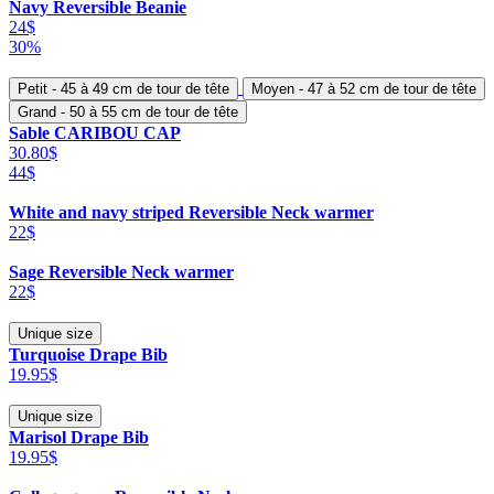
Navy Reversible Beanie
24$
30%
Petit - 45 à 49 cm de tour de tête
Moyen - 47 à 52 cm de tour de tête
Grand - 50 à 55 cm de tour de tête
Sable CARIBOU CAP
30.80$
44$
White and navy striped Reversible Neck warmer
22$
Sage Reversible Neck warmer
22$
Unique size
Turquoise Drape Bib
19.95$
Unique size
Marisol Drape Bib
19.95$