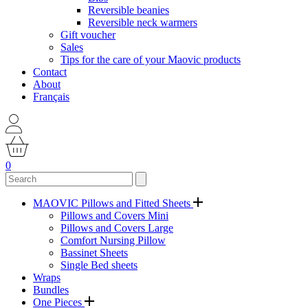
Reversible beanies
Reversible neck warmers
Gift voucher
Sales
Tips for the care of your Maovic products
Contact
About
Français
0
MAOVIC Pillows and Fitted Sheets
Pillows and Covers Mini
Pillows and Covers Large
Comfort Nursing Pillow
Bassinet Sheets
Single Bed sheets
Wraps
Bundles
One Pieces