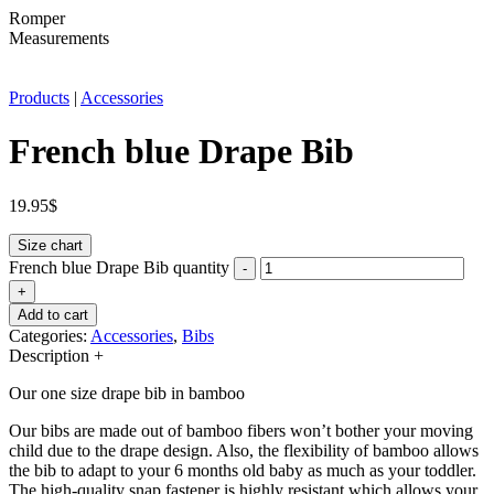
Romper
Measurements
Products
|
Accessories
French blue Drape Bib
19.95
$
Size chart
French blue Drape Bib quantity
-
+
Add to cart
Categories:
Accessories
,
Bibs
Description
+
Our one size drape bib in bamboo
Our bibs are made out of bamboo fibers won’t bother your moving
child due to the drape design. Also, the flexibility of bamboo allows
the bib to adapt to your 6 months old baby as much as your toddler.
The high-quality snap fastener is highly resistant which allows your