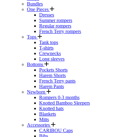
Bundles
One Pieces
Dresses
Summer rompers
Regular rompers
French Terry rompers
Tops
Tank tops
T-shirts
Crewnecks
Long sleeves
Bottoms
Pockets Shorts
Harem Shorts
French Terry pants
Harem Pants
Newborn
Rompers 0-3 months
Knotted Bamboo Sleepers
Knotted hats
Blankets
Mitts
Accessories
CARIBOU Caps
Bibs