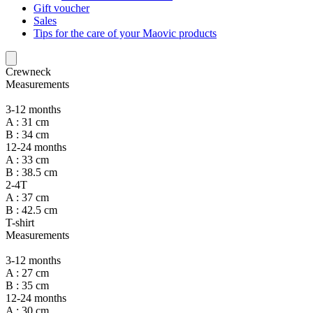
Gift voucher
Sales
Tips for the care of your Maovic products
Crewneck
Measurements
3-12 months
A : 31 cm
B : 34 cm
12-24 months
A : 33 cm
B : 38.5 cm
2-4T
A : 37 cm
B : 42.5 cm
T-shirt
Measurements
3-12 months
A : 27 cm
B : 35 cm
12-24 months
A : 30 cm