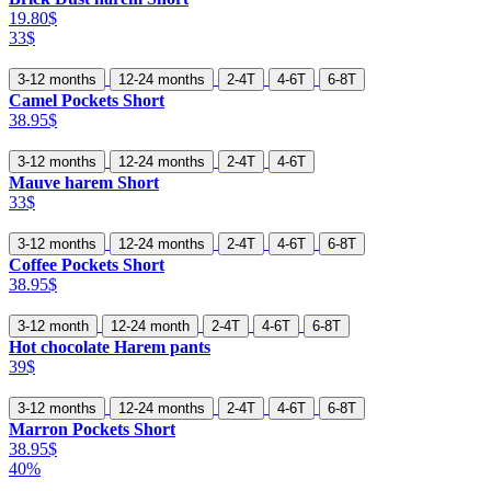
19.80$
33$
3-12 months
12-24 months
2-4T
4-6T
6-8T
Camel Pockets Short
38.95$
3-12 months
12-24 months
2-4T
4-6T
Mauve harem Short
33$
3-12 months
12-24 months
2-4T
4-6T
6-8T
Coffee Pockets Short
38.95$
3-12 month
12-24 month
2-4T
4-6T
6-8T
Hot chocolate Harem pants
39$
3-12 months
12-24 months
2-4T
4-6T
6-8T
Marron Pockets Short
38.95$
40%