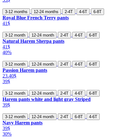
3-12 months
12-24 months
2-4T
4-6T
6-8T
Royal Blue French Terry pants
41$
3-12 month
12-24 month
2-4T
4-6T
6-8T
Natural Harem Sherpa pants
41$
40%
3-12 month
12-24 month
2-4T
4-6T
6-8T
Passion Harem pants
23.40$
39$
3-12 month
12-24 month
2-4T
4-6T
6-8T
Harem pants white and light gray Striped
39$
3-12 month
12-24 month
2-4T
6-8T
4-6T
Navy Harem pants
39$
30%