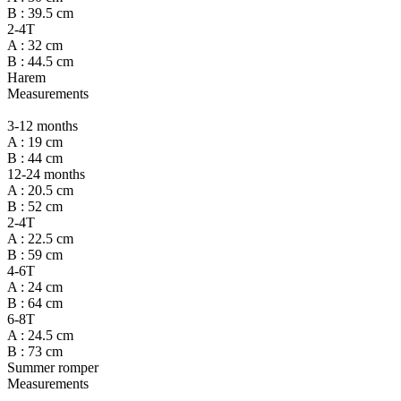
B : 39.5 cm
2-4T
A : 32 cm
B : 44.5 cm
Harem
Measurements
3-12 months
A : 19 cm
B : 44 cm
12-24 months
A : 20.5 cm
B : 52 cm
2-4T
A : 22.5 cm
B : 59 cm
4-6T
A : 24 cm
B : 64 cm
6-8T
A : 24.5 cm
B : 73 cm
Summer romper
Measurements