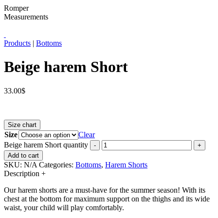
Romper
Measurements
Products
|
Bottoms
Beige harem Short
33.00
$
Size chart
Size
Clear
Beige harem Short quantity
-
+
Add to cart
SKU:
N/A
Categories:
Bottoms
,
Harem Shorts
Description
+
Our harem shorts are a must-have for the summer season!
With its
chest at the bottom for maximum support on the thighs and its wide
waist, your child will play comfortably.