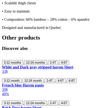
• Scalable thigh chests
• Easy to maintain
• Composition: 66% bamboo – 28% cotton – 6% spandex
Designed and manufactured in Quebec
Other products
Discover also
3-12 months
12-24 months
2-4T
4-6T
White and Dark gray stripped harem Short
33$
3-12 month
12-24 month
2-4T
4-6T
6-8T
French blue Harem pants
39$
40%
3-12 months
12-24 months
2-4T
4-6T
Brick Dust harem Short