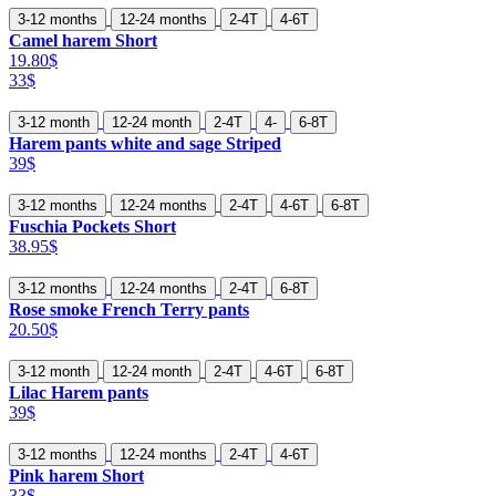
3-12 months
12-24 months
2-4T
4-6T
Camel harem Short
19.80$
33$
3-12 month
12-24 month
2-4T
4-
6-8T
Harem pants white and sage Striped
39$
3-12 months
12-24 months
2-4T
4-6T
6-8T
Fuschia Pockets Short
38.95$
3-12 months
12-24 months
2-4T
6-8T
Rose smoke French Terry pants
20.50$
3-12 month
12-24 month
2-4T
4-6T
6-8T
Lilac Harem pants
39$
3-12 months
12-24 months
2-4T
4-6T
Pink harem Short
33$