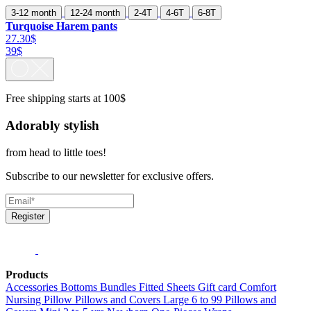
3-12 month
12-24 month
2-4T
4-6T
6-8T
Turquoise Harem pants
27.30$
39$
Free shipping starts at 100$
Adorably stylish
from head to little toes!
Subscribe to our newsletter for exclusive offers.
Register
Products
Accessories
Bottoms
Bundles
Fitted Sheets
Gift card
Comfort
Nursing Pillow
Pillows and Covers Large 6 to 99
Pillows and