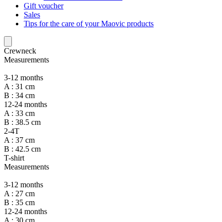
Gift voucher
Sales
Tips for the care of your Maovic products
Crewneck
Measurements
3-12 months
A : 31 cm
B : 34 cm
12-24 months
A : 33 cm
B : 38.5 cm
2-4T
A : 37 cm
B : 42.5 cm
T-shirt
Measurements
3-12 months
A : 27 cm
B : 35 cm
12-24 months
A : 30 cm