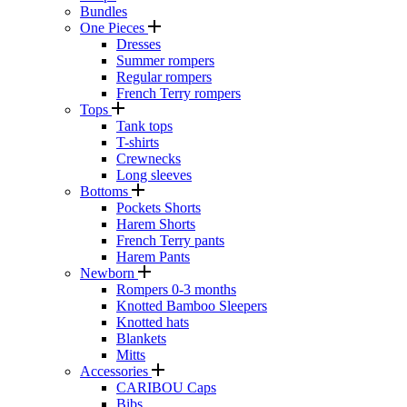
Bundles
One Pieces
Dresses
Summer rompers
Regular rompers
French Terry rompers
Tops
Tank tops
T-shirts
Crewnecks
Long sleeves
Bottoms
Pockets Shorts
Harem Shorts
French Terry pants
Harem Pants
Newborn
Rompers 0-3 months
Knotted Bamboo Sleepers
Knotted hats
Blankets
Mitts
Accessories
CARIBOU Caps
Bibs