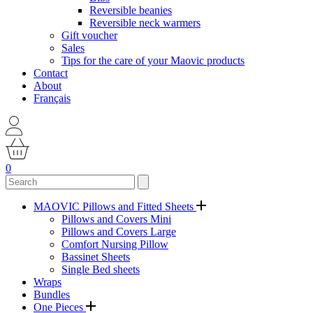
Reversible beanies
Reversible neck warmers
Gift voucher
Sales
Tips for the care of your Maovic products
Contact
About
Français
0
MAOVIC Pillows and Fitted Sheets
Pillows and Covers Mini
Pillows and Covers Large
Comfort Nursing Pillow
Bassinet Sheets
Single Bed sheets
Wraps
Bundles
One Pieces