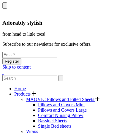
Adorably stylish
from head to little toes!
Subscribe to our newsletter for exclusive offers.
Register
Skip to content
Home
Products
MAOVIC Pillows and Fitted Sheets
Pillows and Covers Mini
Pillows and Covers Large
Comfort Nursing Pillow
Bassinet Sheets
Single Bed sheets
Wraps