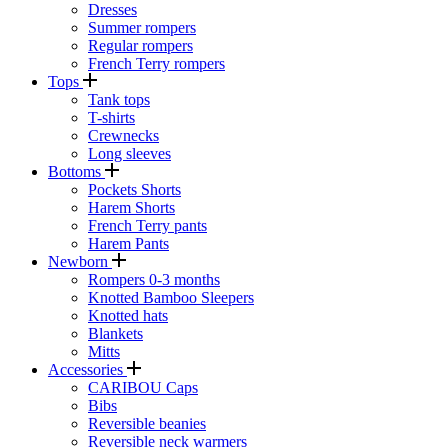
Dresses
Summer rompers
Regular rompers
French Terry rompers
Tops
Tank tops
T-shirts
Crewnecks
Long sleeves
Bottoms
Pockets Shorts
Harem Shorts
French Terry pants
Harem Pants
Newborn
Rompers 0-3 months
Knotted Bamboo Sleepers
Knotted hats
Blankets
Mitts
Accessories
CARIBOU Caps
Bibs
Reversible beanies
Reversible neck warmers