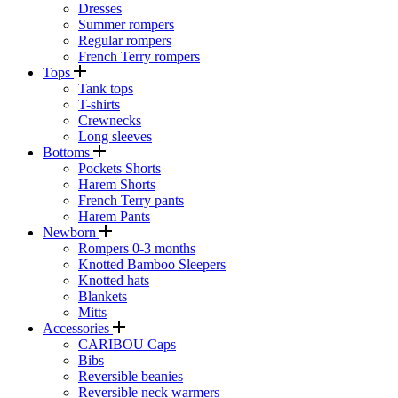
Dresses
Summer rompers
Regular rompers
French Terry rompers
Tops
Tank tops
T-shirts
Crewnecks
Long sleeves
Bottoms
Pockets Shorts
Harem Shorts
French Terry pants
Harem Pants
Newborn
Rompers 0-3 months
Knotted Bamboo Sleepers
Knotted hats
Blankets
Mitts
Accessories
CARIBOU Caps
Bibs
Reversible beanies
Reversible neck warmers