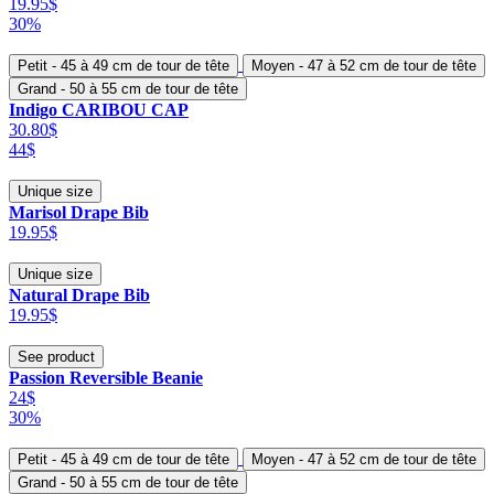
19.95$
30%
Petit - 45 à 49 cm de tour de tête
Moyen - 47 à 52 cm de tour de tête
Grand - 50 à 55 cm de tour de tête
Indigo CARIBOU CAP
30.80$
44$
Unique size
Marisol Drape Bib
19.95$
Unique size
Natural Drape Bib
19.95$
See product
Passion Reversible Beanie
24$
30%
Petit - 45 à 49 cm de tour de tête
Moyen - 47 à 52 cm de tour de tête
Grand - 50 à 55 cm de tour de tête