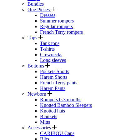
Bundles
One Pieces
Dresses
Summer rompers
Regular rompers
French Terry rompers
Tops
Tank tops
T-shirts
Crewnecks
Long sleeves
Bottoms
Pockets Shorts
Harem Shorts
French Terry pants
Harem Pants
Newborn
Rompers 0-3 months
Knotted Bamboo Sleepers
Knotted hats
Blankets
Mitts
Accessories
CARIBOU Caps
Bibs