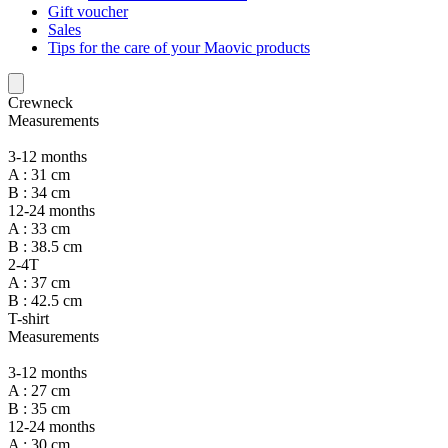
Gift voucher
Sales
Tips for the care of your Maovic products
Crewneck
Measurements
3-12 months
A : 31 cm
B : 34 cm
12-24 months
A : 33 cm
B : 38.5 cm
2-4T
A : 37 cm
B : 42.5 cm
T-shirt
Measurements
3-12 months
A : 27 cm
B : 35 cm
12-24 months
A : 30 cm