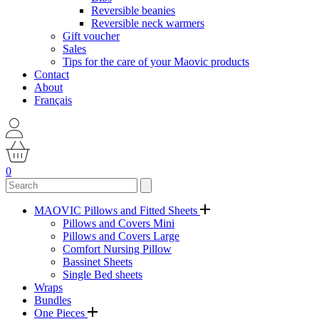
Reversible beanies
Reversible neck warmers
Gift voucher
Sales
Tips for the care of your Maovic products
Contact
About
Français
0
MAOVIC Pillows and Fitted Sheets
Pillows and Covers Mini
Pillows and Covers Large
Comfort Nursing Pillow
Bassinet Sheets
Single Bed sheets
Wraps
Bundles
One Pieces