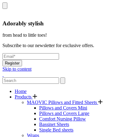
Adorably stylish
from head to little toes!
Subscribe to our newsletter for exclusive offers.
Register
Skip to content
Home
Products
MAOVIC Pillows and Fitted Sheets
Pillows and Covers Mini
Pillows and Covers Large
Comfort Nursing Pillow
Bassinet Sheets
Single Bed sheets
Wraps