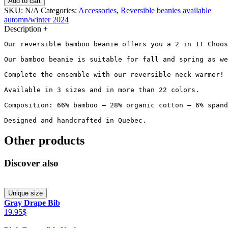
Add to cart
SKU:
N/A
Categories:
Accessories
,
Reversible beanies available
automn/winter 2024
Description
+
Our reversible bamboo beanie offers you a 2 in 1! Choos
Our bamboo beanie is suitable for fall and spring as we
Complete the ensemble with our reversible neck warmer! 
Available in 3 sizes and in more than 22 colors.

Composition: 66% bamboo – 28% organic cotton – 6% spand
Designed and handcrafted in Quebec.
Other products
Discover also
Unique size
Gray Drape Bib
19.95$