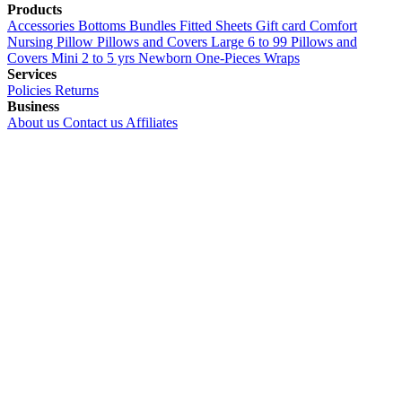
Products
Accessories
Bottoms
Bundles
Fitted Sheets
Gift card
Comfort
Nursing Pillow
Pillows and Covers Large 6 to 99
Pillows and
Covers Mini 2 to 5 yrs
Newborn
One-Pieces
Wraps
Services
Policies
Returns
Business
About us
Contact us
Affiliates