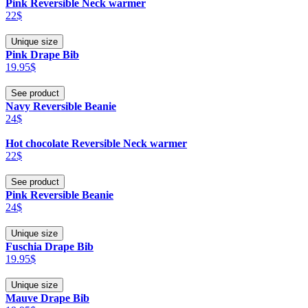
Pink Reversible Neck warmer
22$
Unique size
Pink Drape Bib
19.95$
See product
Navy Reversible Beanie
24$
Hot chocolate Reversible Neck warmer
22$
See product
Pink Reversible Beanie
24$
Unique size
Fuschia Drape Bib
19.95$
Unique size
Mauve Drape Bib