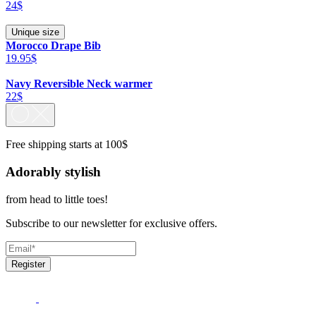
24$
Unique size
Morocco Drape Bib
19.95$
Navy Reversible Neck warmer
22$
Free shipping starts at 100$
Adorably stylish
from head to little toes!
Subscribe to our newsletter for exclusive offers.
Register