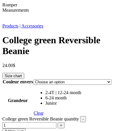
Romper
Measurements
Products
|
Accessories
College green Reversible
Beanie
24.00
$
Size chart
Couleur envers
2-4T | 12-24 month
6-24 month
Grandeur
Junior
Clear
College green Reversible Beanie quantity
-
+