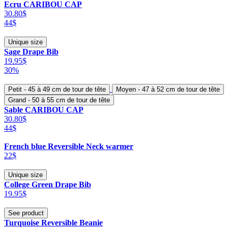
Ecru CARIBOU CAP
30.80$
44$
Unique size
Sage Drape Bib
19.95$
30%
Petit - 45 à 49 cm de tour de tête
Moyen - 47 à 52 cm de tour de tête
Grand - 50 à 55 cm de tour de tête
Sable CARIBOU CAP
30.80$
44$
French blue Reversible Neck warmer
22$
Unique size
College Green Drape Bib
19.95$
See product
Turquoise Reversible Beanie