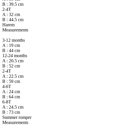
B : 39.5 cm
2-4T
A : 32 cm
B : 44.5 cm
Harem
Measurements
3-12 months
A : 19 cm
B : 44 cm
12-24 months
A : 20.5 cm
B : 52 cm
2-4T
A : 22.5 cm
B : 59 cm
4-6T
A : 24 cm
B : 64 cm
6-8T
A : 24.5 cm
B : 73 cm
Summer romper
Measurements