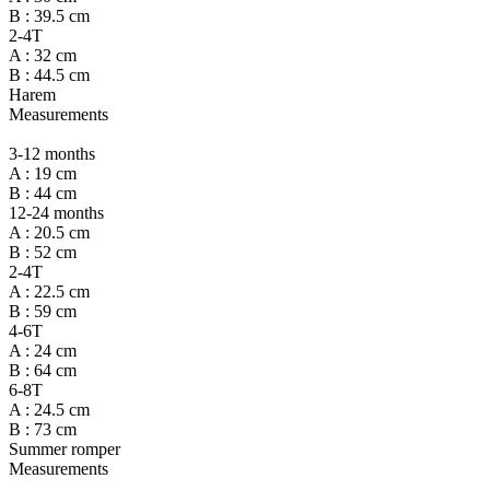
B : 39.5 cm
2-4T
A : 32 cm
B : 44.5 cm
Harem
Measurements
3-12 months
A : 19 cm
B : 44 cm
12-24 months
A : 20.5 cm
B : 52 cm
2-4T
A : 22.5 cm
B : 59 cm
4-6T
A : 24 cm
B : 64 cm
6-8T
A : 24.5 cm
B : 73 cm
Summer romper
Measurements