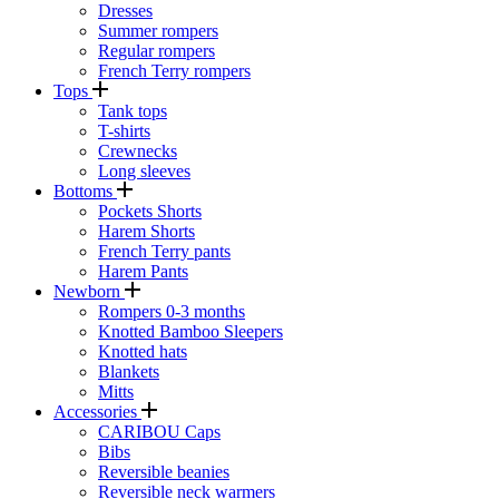
Dresses
Summer rompers
Regular rompers
French Terry rompers
Tops
Tank tops
T-shirts
Crewnecks
Long sleeves
Bottoms
Pockets Shorts
Harem Shorts
French Terry pants
Harem Pants
Newborn
Rompers 0-3 months
Knotted Bamboo Sleepers
Knotted hats
Blankets
Mitts
Accessories
CARIBOU Caps
Bibs
Reversible beanies
Reversible neck warmers