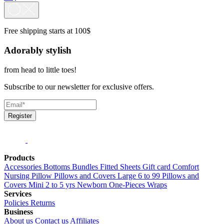
Free shipping starts at 100$
Adorably stylish
from head to little toes!
Subscribe to our newsletter for exclusive offers.
Register
Products
Accessories
Bottoms
Bundles
Fitted Sheets
Gift card
Comfort
Nursing Pillow
Pillows and Covers Large 6 to 99
Pillows and
Covers Mini 2 to 5 yrs
Newborn
One-Pieces
Wraps
Services
Policies
Returns
Business
About us
Contact us
Affiliates