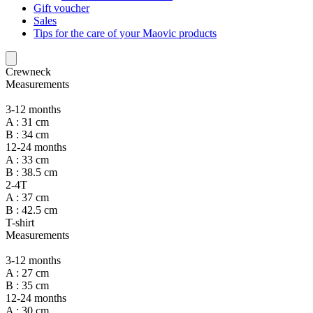
Gift voucher
Sales
Tips for the care of your Maovic products
Crewneck
Measurements
3-12 months
A : 31 cm
B : 34 cm
12-24 months
A : 33 cm
B : 38.5 cm
2-4T
A : 37 cm
B : 42.5 cm
T-shirt
Measurements
3-12 months
A : 27 cm
B : 35 cm
12-24 months
A : 30 cm