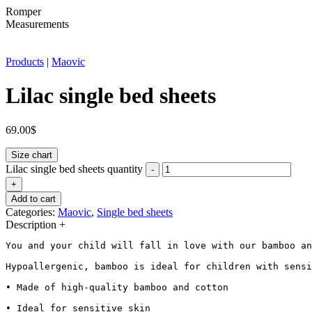
Romper
Measurements
Products
|
Maovic
Lilac single bed sheets
69.00
$
Size chart
Lilac single bed sheets quantity
-
+
Add to cart
Categories:
Maovic
,
Single bed sheets
Description
+
You and your child will fall in love with our bamboo an
Hypoallergenic, bamboo is ideal for children with sensi
• Made of high-quality bamboo and cotton

• Ideal for sensitive skin
