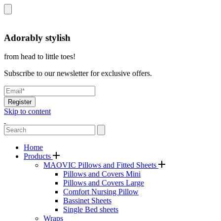
Adorably stylish
from head to little toes!
Subscribe to our newsletter for exclusive offers.
Register
Skip to content
Home
Products
MAOVIC Pillows and Fitted Sheets
Pillows and Covers Mini
Pillows and Covers Large
Comfort Nursing Pillow
Bassinet Sheets
Single Bed sheets
Wraps