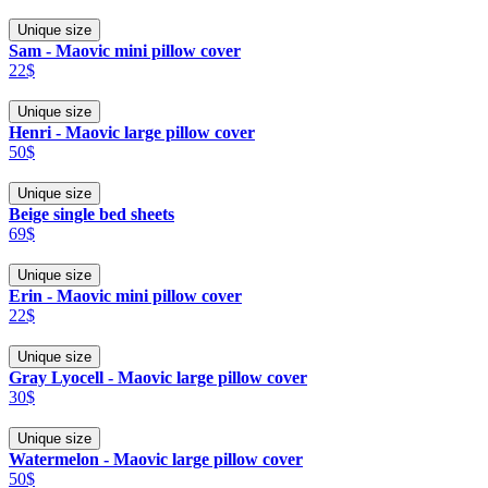
Unique size
Sam - Maovic mini pillow cover
22$
Unique size
Henri - Maovic large pillow cover
50$
Unique size
Beige single bed sheets
69$
Unique size
Erin - Maovic mini pillow cover
22$
Unique size
Gray Lyocell - Maovic large pillow cover
30$
Unique size
Watermelon - Maovic large pillow cover
50$