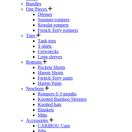
Bundles
One Pieces
Dresses
Summer rompers
Regular rompers
French Terry rompers
Tops
Tank tops
T-shirts
Crewnecks
Long sleeves
Bottoms
Pockets Shorts
Harem Shorts
French Terry pants
Harem Pants
Newborn
Rompers 0-3 months
Knotted Bamboo Sleepers
Knotted hats
Blankets
Mitts
Accessories
CARIBOU Caps
Bibs