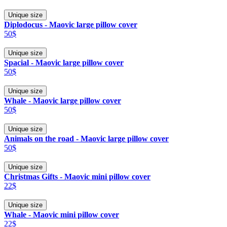
Unique size
Diplodocus - Maovic large pillow cover
50$
Unique size
Spacial - Maovic large pillow cover
50$
Unique size
Whale - Maovic large pillow cover
50$
Unique size
Animals on the road - Maovic large pillow cover
50$
Unique size
Christmas Gifts - Maovic mini pillow cover
22$
Unique size
Whale - Maovic mini pillow cover
22$