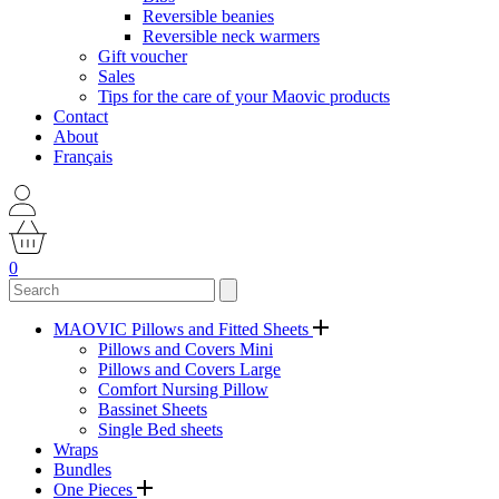
Reversible beanies
Reversible neck warmers
Gift voucher
Sales
Tips for the care of your Maovic products
Contact
About
Français
0
MAOVIC Pillows and Fitted Sheets
Pillows and Covers Mini
Pillows and Covers Large
Comfort Nursing Pillow
Bassinet Sheets
Single Bed sheets
Wraps
Bundles
One Pieces