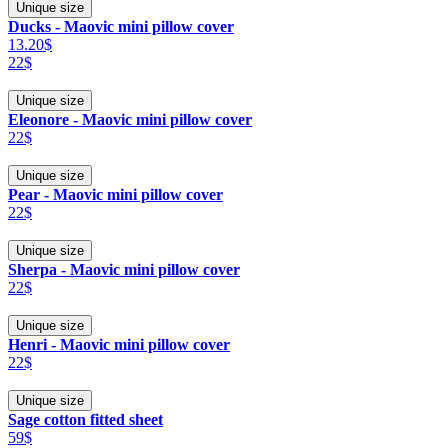
Unique size
Ducks - Maovic mini pillow cover
13.20$
22$
Unique size
Eleonore - Maovic mini pillow cover
22$
Unique size
Pear - Maovic mini pillow cover
22$
Unique size
Sherpa - Maovic mini pillow cover
22$
Unique size
Henri - Maovic mini pillow cover
22$
Unique size
Sage cotton fitted sheet
59$