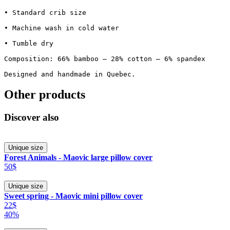
• Standard crib size

• Machine wash in cold water

• Tumble dry

Composition: 66% bamboo – 28% cotton – 6% spandex

Designed and handmade in Quebec.
Other products
Discover also
Unique size
Forest Animals - Maovic large pillow cover
50$
Unique size
Sweet spring - Maovic mini pillow cover
22$
40%