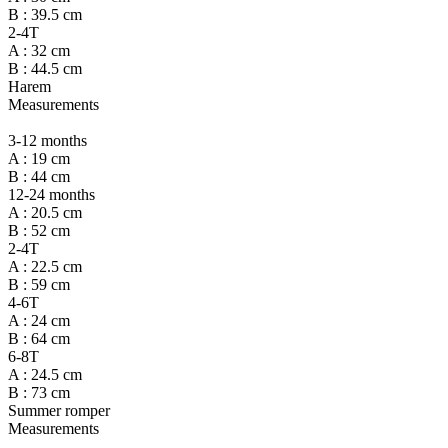
B : 39.5 cm
2-4T
A : 32 cm
B : 44.5 cm
Harem
Measurements
3-12 months
A : 19 cm
B : 44 cm
12-24 months
A : 20.5 cm
B : 52 cm
2-4T
A : 22.5 cm
B : 59 cm
4-6T
A : 24 cm
B : 64 cm
6-8T
A : 24.5 cm
B : 73 cm
Summer romper
Measurements