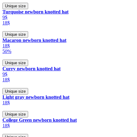
Unique size
Turquoise newborn knotted hat
9$
18$
Unique size
Macaron newborn knotted hat
18$
50%
Unique size
Curry newborn knotted hat
9$
18$
Unique size
Light gray newborn knotted hat
18$
Unique size
College Green newborn knotted hat
18$