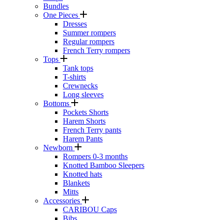
Bundles
One Pieces
Dresses
Summer rompers
Regular rompers
French Terry rompers
Tops
Tank tops
T-shirts
Crewnecks
Long sleeves
Bottoms
Pockets Shorts
Harem Shorts
French Terry pants
Harem Pants
Newborn
Rompers 0-3 months
Knotted Bamboo Sleepers
Knotted hats
Blankets
Mitts
Accessories
CARIBOU Caps
Bibs