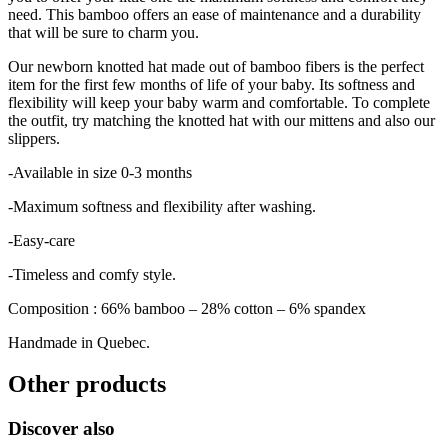
need. This bamboo offers an ease of maintenance and a durability
that will be sure to charm you.
Our newborn knotted hat made out of bamboo fibers is the perfect
item for the first few months of life of your baby. Its softness and
flexibility will keep your baby warm and comfortable. To complete
the outfit, try matching the knotted hat with our mittens and also our
slippers.
-Available in size 0-3 months
-Maximum softness and flexibility after washing.
-Easy-care
-Timeless and comfy style.
Composition : 66% bamboo – 28% cotton – 6% spandex
Handmade in Quebec.
Other products
Discover also