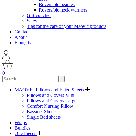
Reversible beanies
Reversible neck warmers
Gift voucher
Sales
Tips for the care of your Maovic products
Contact
About
Français
0
MAOVIC Pillows and Fitted Sheets
Pillows and Covers Mini
Pillows and Covers Large
Comfort Nursing Pillow
Bassinet Sheets
Single Bed sheets
Wraps
Bundles
One Pieces