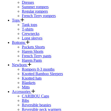
Dresses
Summer rompers
Regular rompers
French Terry rompers
Tops
Tank tops
T-shirts
Crewnecks
Long sleeves
Bottoms
Pockets Shorts
Harem Shorts
French Terry pants
Harem Pants
Newborn
Rompers 0-3 months
Knotted Bamboo Sleepers
Knotted hats
Blankets
Mitts
Accessories
CARIBOU Caps
Bibs
Reversible beanies
Reversible neck warmers