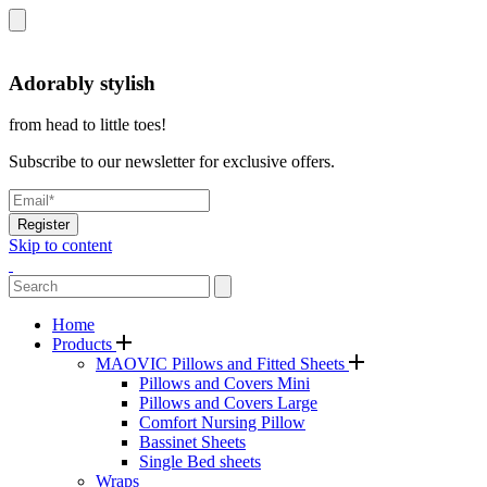
Adorably stylish
from head to little toes!
Subscribe to our newsletter for exclusive offers.
Register
Skip to content
Home
Products
MAOVIC Pillows and Fitted Sheets
Pillows and Covers Mini
Pillows and Covers Large
Comfort Nursing Pillow
Bassinet Sheets
Single Bed sheets
Wraps