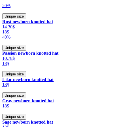
20%
Unique size
Rust newborn knotted hat
14.30$
18$
40%
Unique size
Passion newborn knotted hat
10.78$
18$
Unique size
Lilac newborn knotted hat
18$
Unique size
Gray newborn knotted hat
18$
Unique size
Sage newborn knotted hat