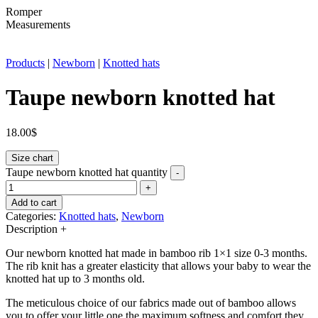
Romper
Measurements
Products
|
Newborn
|
Knotted hats
Taupe newborn knotted hat
18.00
$
Size chart
Taupe newborn knotted hat quantity
-
+
Add to cart
Categories:
Knotted hats
,
Newborn
Description
+
Our newborn knotted hat made in bamboo rib 1×1 size 0-3 months.
The rib knit has a greater elasticity that allows your baby to wear the
knotted hat up to 3 months old.
The meticulous choice of our fabrics made out of bamboo allows
you to offer your little one the maximum softness and comfort they