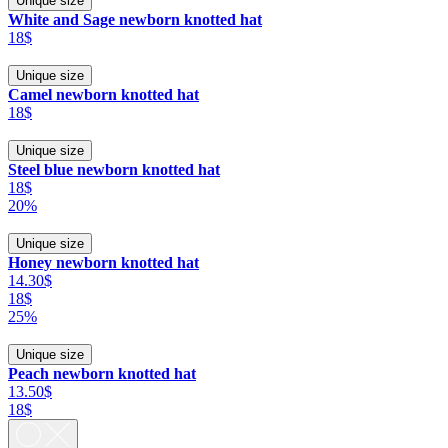
Unique size
White and Sage newborn knotted hat
18$
Unique size
Camel newborn knotted hat
18$
Unique size
Steel blue newborn knotted hat
18$
20%
Unique size
Honey newborn knotted hat
14.30$
18$
25%
Unique size
Peach newborn knotted hat
13.50$
18$