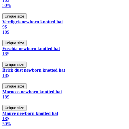
18$
50%
Unique size
Verdigris newborn knotted hat
9$
18$
Unique size
Fuschia newborn knotted hat
18$
Unique size
Brick dust newborn knotted hat
18$
Unique size
Morocco newborn knotted hat
18$
Unique size
Mauve newborn knotted hat
18$
50%