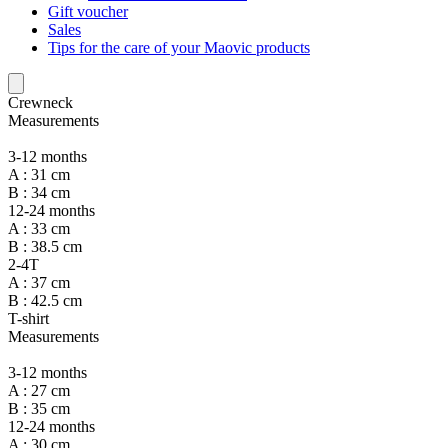
Gift voucher
Sales
Tips for the care of your Maovic products
Crewneck
Measurements
3-12 months
A : 31 cm
B : 34 cm
12-24 months
A : 33 cm
B : 38.5 cm
2-4T
A : 37 cm
B : 42.5 cm
T-shirt
Measurements
3-12 months
A : 27 cm
B : 35 cm
12-24 months
A : 30 cm