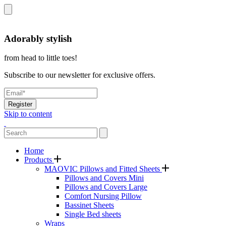
Adorably stylish
from head to little toes!
Subscribe to our newsletter for exclusive offers.
Register
Skip to content
Home
Products
MAOVIC Pillows and Fitted Sheets
Pillows and Covers Mini
Pillows and Covers Large
Comfort Nursing Pillow
Bassinet Sheets
Single Bed sheets
Wraps