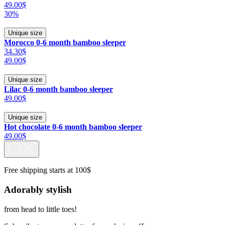
49.00$
30%
Unique size
Morocco 0-6 month bamboo sleeper
34.30$
49.00$
Unique size
Lilac 0-6 month bamboo sleeper
49.00$
Unique size
Hot chocolate 0-6 month bamboo sleeper
49.00$
Free shipping starts at 100$
Adorably stylish
from head to little toes!