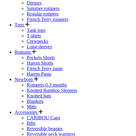
Dresses
Summer rompers
Regular rompers
French Terry rompers
Tops
Tank tops
T-shirts
Crewnecks
Long sleeves
Bottoms
Pockets Shorts
Harem Shorts
French Terry pants
Harem Pants
Newborn
Rompers 0-3 months
Knotted Bamboo Sleepers
Knotted hats
Blankets
Mitts
Accessories
CARIBOU Caps
Bibs
Reversible beanies
Reversible neck warmers