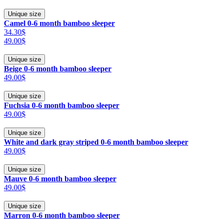
Unique size
Camel 0-6 month bamboo sleeper
34.30$
49.00$
Unique size
Beige 0-6 month bamboo sleeper
49.00$
Unique size
Fuchsia 0-6 month bamboo sleeper
49.00$
Unique size
White and dark gray striped 0-6 month bamboo sleeper
49.00$
Unique size
Mauve 0-6 month bamboo sleeper
49.00$
Unique size
Marron 0-6 month bamboo sleeper