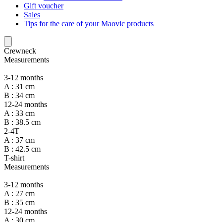
Gift voucher
Sales
Tips for the care of your Maovic products
Crewneck
Measurements
3-12 months
A : 31 cm
B : 34 cm
12-24 months
A : 33 cm
B : 38.5 cm
2-4T
A : 37 cm
B : 42.5 cm
T-shirt
Measurements
3-12 months
A : 27 cm
B : 35 cm
12-24 months
A : 30 cm