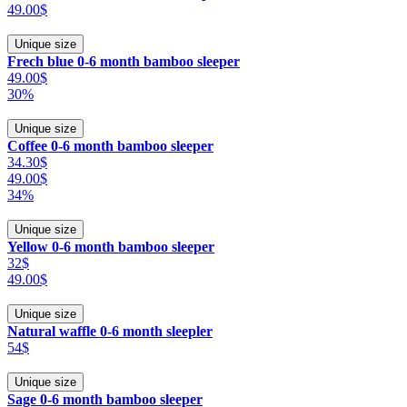
49.00$
Unique size
Frech blue 0-6 month bamboo sleeper
49.00$
30%
Unique size
Coffee 0-6 month bamboo sleeper
34.30$
49.00$
34%
Unique size
Yellow 0-6 month bamboo sleeper
32$
49.00$
Unique size
Natural waffle 0-6 month sleepler
54$
Unique size
Sage 0-6 month bamboo sleeper