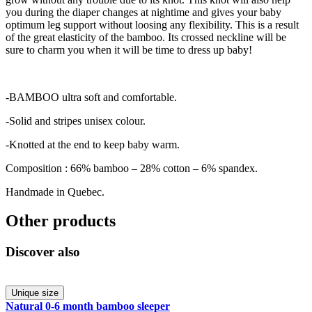
you during the diaper changes at nightime and gives your baby
optimum leg support without loosing any flexibility. This is a result
of the great elasticity of the bamboo. Its crossed neckline will be
sure to charm you when it will be time to dress up baby!
-BAMBOO ultra soft and comfortable.
-Solid and stripes unisex colour.
-Knotted at the end to keep baby warm.
Composition : 66% bamboo – 28% cotton – 6% spandex.
Handmade in Quebec.
Other products
Discover also
Unique size
Natural 0-6 month bamboo sleeper