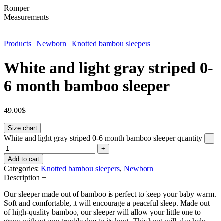
Romper
Measurements
Products
|
Newborn
|
Knotted bambou sleepers
White and light gray striped 0-
6 month bamboo sleeper
49.00
$
Size chart
White and light gray striped 0-6 month bamboo sleeper quantity
-
+
Add to cart
Categories:
Knotted bambou sleepers
,
Newborn
Description
+
Our sleeper made out of bamboo is perfect to keep your baby warm.
Soft and comfortable, it will encourage a peaceful sleep. Made out
of high-quality bamboo, our sleeper will allow your little one to
grow without any trouble due to its knot. This knot will also help