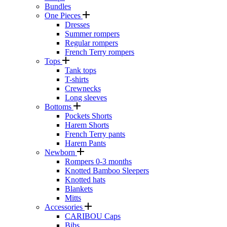
Bundles
One Pieces
Dresses
Summer rompers
Regular rompers
French Terry rompers
Tops
Tank tops
T-shirts
Crewnecks
Long sleeves
Bottoms
Pockets Shorts
Harem Shorts
French Terry pants
Harem Pants
Newborn
Rompers 0-3 months
Knotted Bamboo Sleepers
Knotted hats
Blankets
Mitts
Accessories
CARIBOU Caps
Bibs