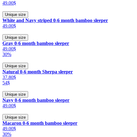
49.00$
Unique size
White and Navy striped 0-6 month bamboo sleeper
49.00$
Unique size
Gray 0-6 month bamboo sleeper
49.00$
30%
Unique size
Natural 0-6 month Sherpa sleeper
37.80$
54$
Unique size
Navy 0-6 month bamboo sleeper
49.00$
Unique size
Macaron 0-6 month bamboo sleeper
49.00$
30%