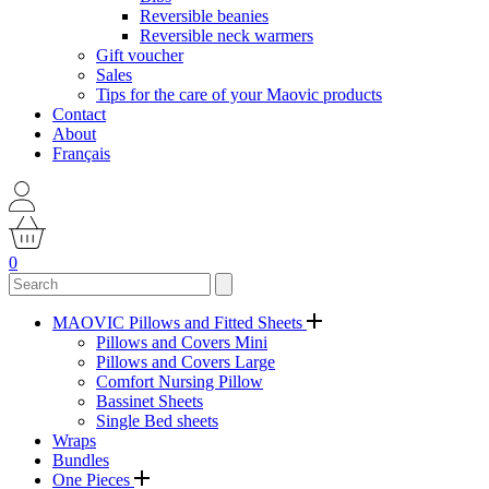
Reversible beanies
Reversible neck warmers
Gift voucher
Sales
Tips for the care of your Maovic products
Contact
About
Français
0
MAOVIC Pillows and Fitted Sheets
Pillows and Covers Mini
Pillows and Covers Large
Comfort Nursing Pillow
Bassinet Sheets
Single Bed sheets
Wraps
Bundles
One Pieces