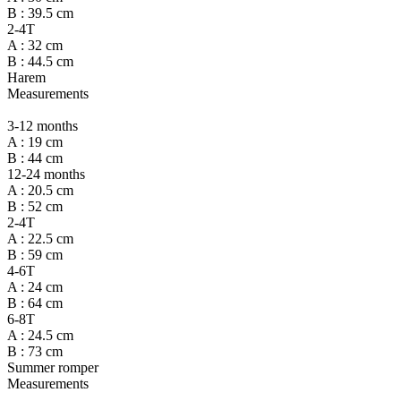
B : 39.5 cm
2-4T
A : 32 cm
B : 44.5 cm
Harem
Measurements
3-12 months
A : 19 cm
B : 44 cm
12-24 months
A : 20.5 cm
B : 52 cm
2-4T
A : 22.5 cm
B : 59 cm
4-6T
A : 24 cm
B : 64 cm
6-8T
A : 24.5 cm
B : 73 cm
Summer romper
Measurements