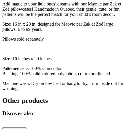
Add magic to your little ones’ dreams with our Maovic par Zak et
Zoé pillowcases! Handmade in Quebec, their gentle, cute, or fun
patterns will be the perfect match for your child’s room decor..
Size: 16 in x 20 in, designed for Maovic par Zak et Zoé large
pillows. 6 to 99 years.
Pillows sold separately
Size: 16 inches x 20 inches
Patterned side: 100% satin cotton
Backing: 100% solid-colored polycotton, color-coordinated
Machine wash. Dry on low heat or hang to dry. Turn inside out for
washing.
Other products
Discover also