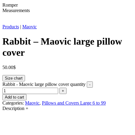
Romper
Measurements
Products
|
Maovic
Rabbit – Maovic large pillow
cover
50.00
$
Size chart
Rabbit - Maovic large pillow cover quantity
-
+
Add to cart
Categories:
Maovic
,
Pillows and Covers Large 6 to 99
Description
+