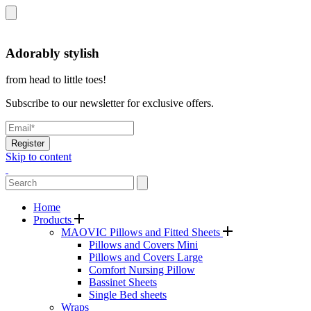
Adorably stylish
from head to little toes!
Subscribe to our newsletter for exclusive offers.
Register
Skip to content
Home
Products
MAOVIC Pillows and Fitted Sheets
Pillows and Covers Mini
Pillows and Covers Large
Comfort Nursing Pillow
Bassinet Sheets
Single Bed sheets
Wraps