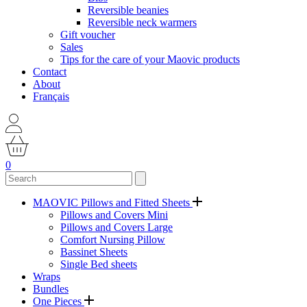
Reversible beanies
Reversible neck warmers
Gift voucher
Sales
Tips for the care of your Maovic products
Contact
About
Français
0
MAOVIC Pillows and Fitted Sheets
Pillows and Covers Mini
Pillows and Covers Large
Comfort Nursing Pillow
Bassinet Sheets
Single Bed sheets
Wraps
Bundles
One Pieces