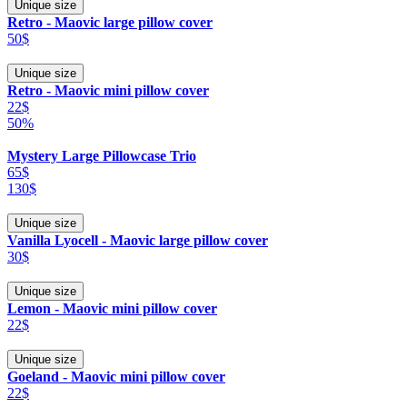
Unique size
Retro - Maovic large pillow cover
50$
Unique size
Retro - Maovic mini pillow cover
22$
50%
Mystery Large Pillowcase Trio
65$
130$
Unique size
Vanilla Lyocell - Maovic large pillow cover
30$
Unique size
Lemon - Maovic mini pillow cover
22$
Unique size
Goeland - Maovic mini pillow cover
22$