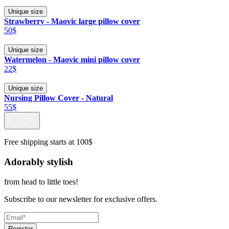
Unique size
Strawberry - Maovic large pillow cover
50$
Unique size
Watermelon - Maovic mini pillow cover
22$
Unique size
Nursing Pillow Cover - Natural
55$
Free shipping starts at 100$
Adorably stylish
from head to little toes!
Subscribe to our newsletter for exclusive offers.
Register