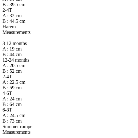
B : 39.5 cm
2-4T
A : 32 cm
B : 44.5 cm
Harem
Measurements
3-12 months
A : 19 cm
B : 44 cm
12-24 months
A : 20.5 cm
B : 52 cm
2-4T
A : 22.5 cm
B : 59 cm
4-6T
A : 24 cm
B : 64 cm
6-8T
A : 24.5 cm
B : 73 cm
Summer romper
Measurements