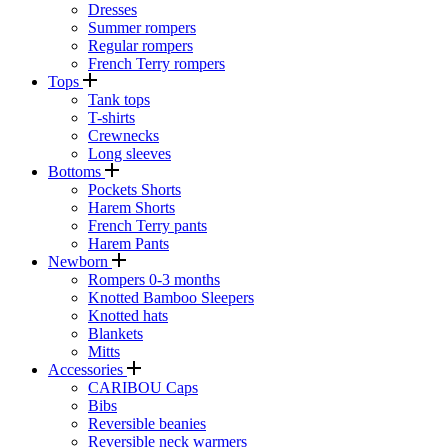
Dresses
Summer rompers
Regular rompers
French Terry rompers
Tops
Tank tops
T-shirts
Crewnecks
Long sleeves
Bottoms
Pockets Shorts
Harem Shorts
French Terry pants
Harem Pants
Newborn
Rompers 0-3 months
Knotted Bamboo Sleepers
Knotted hats
Blankets
Mitts
Accessories
CARIBOU Caps
Bibs
Reversible beanies
Reversible neck warmers