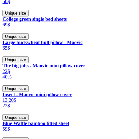
50$
Unique size
College green single bed sheets
69$
Unique size
Large buckwheat hull pillow - Maovic
65$
Unique size
The big jobs - Maovic mini pillow cover
22$
40%
Unique size
Insect - Maovic mini pillow cover
13.20$
22$
Unique size
Blue Waffle bamboo fitted sheet
59$