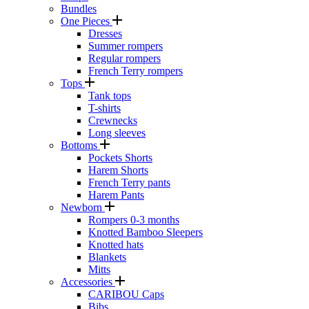
Bundles
One Pieces
Dresses
Summer rompers
Regular rompers
French Terry rompers
Tops
Tank tops
T-shirts
Crewnecks
Long sleeves
Bottoms
Pockets Shorts
Harem Shorts
French Terry pants
Harem Pants
Newborn
Rompers 0-3 months
Knotted Bamboo Sleepers
Knotted hats
Blankets
Mitts
Accessories
CARIBOU Caps
Bibs