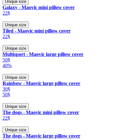
Unique size
Galaxy - Maovic mini pillow cover
22$
Unique size
Tiled - Maovic mini pillow cover
22$
Unique size
Multisport - Maovic large pillow cover
50$
40%
Unique size
Rainbow - Maovic large pillow cover
30$
50$
Unique size
The dogs - Maovic mini pillow cover
22$
Unique size
The dogs - Maovic large pillow cover