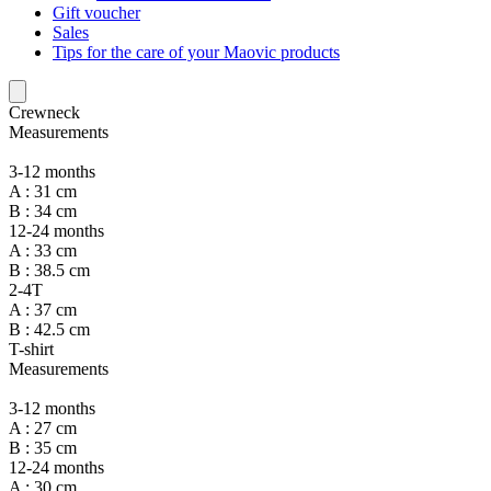
Gift voucher
Sales
Tips for the care of your Maovic products
Crewneck
Measurements
3-12 months
A : 31 cm
B : 34 cm
12-24 months
A : 33 cm
B : 38.5 cm
2-4T
A : 37 cm
B : 42.5 cm
T-shirt
Measurements
3-12 months
A : 27 cm
B : 35 cm
12-24 months
A : 30 cm