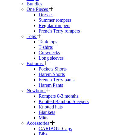
Bundles
One Pieces
Dresses
Summer rompers
Regular rompers
French Terry rompers
Tops
Tank tops
T-shirts
Crewnecks
Long sleeves
Bottoms
Pockets Shorts
Harem Shorts
French Terry pants
Harem Pants
Newborn
Rompers 0-3 months
Knotted Bamboo Sleepers
Knotted hats
Blankets
Mitts
Accessories
CARIBOU Caps
Bibs