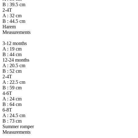
B : 39.5 cm
2-4T
A : 32 cm
B : 44.5 cm
Harem
Measurements
3-12 months
A : 19 cm
B : 44 cm
12-24 months
A : 20.5 cm
B : 52 cm
2-4T
A : 22.5 cm
B : 59 cm
4-6T
A : 24 cm
B : 64 cm
6-8T
A : 24.5 cm
B : 73 cm
Summer romper
Measurements