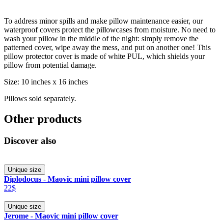
To address minor spills and make pillow maintenance easier, our
waterproof covers protect the pillowcases from moisture. No need to
wash your pillow in the middle of the night: simply remove the
patterned cover, wipe away the mess, and put on another one! This
pillow protector cover is made of white PUL, which shields your
pillow from potential damage.
Size: 10 inches x 16 inches
Pillows sold separately.
Other products
Discover also
Unique size
Diplodocus - Maovic mini pillow cover
22$
Unique size
Jerome - Maovic mini pillow cover