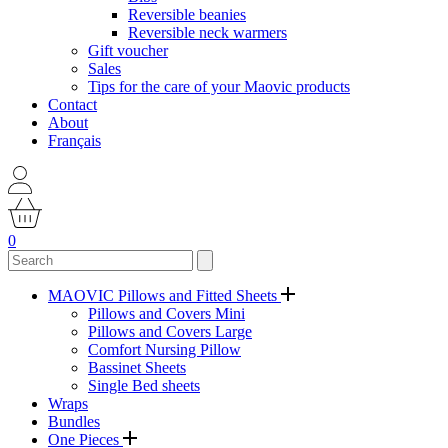
Reversible beanies
Reversible neck warmers
Gift voucher
Sales
Tips for the care of your Maovic products
Contact
About
Français
0
MAOVIC Pillows and Fitted Sheets
Pillows and Covers Mini
Pillows and Covers Large
Comfort Nursing Pillow
Bassinet Sheets
Single Bed sheets
Wraps
Bundles
One Pieces