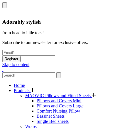
Adorably stylish
from head to little toes!
Subscribe to our newsletter for exclusive offers.
Register
Skip to content
Home
Products
MAOVIC Pillows and Fitted Sheets
Pillows and Covers Mini
Pillows and Covers Large
Comfort Nursing Pillow
Bassinet Sheets
Single Bed sheets
Wraps