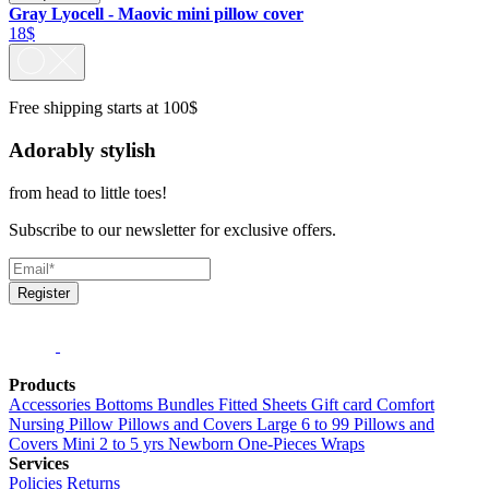
Gray Lyocell - Maovic mini pillow cover
18$
Free shipping starts at 100$
Adorably stylish
from head to little toes!
Subscribe to our newsletter for exclusive offers.
Register
Products
Accessories
Bottoms
Bundles
Fitted Sheets
Gift card
Comfort
Nursing Pillow
Pillows and Covers Large 6 to 99
Pillows and
Covers Mini 2 to 5 yrs
Newborn
One-Pieces
Wraps
Services
Policies
Returns