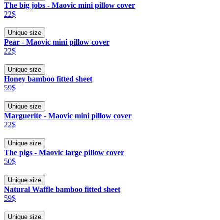
The big jobs - Maovic mini pillow cover
22$
Unique size
Pear - Maovic mini pillow cover
22$
Unique size
Honey bamboo fitted sheet
59$
Unique size
Marguerite - Maovic mini pillow cover
22$
Unique size
The pigs - Maovic large pillow cover
50$
Unique size
Natural Waffle bamboo fitted sheet
59$
Unique size