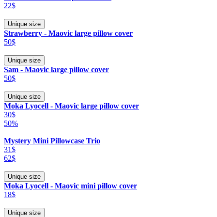
22$
Unique size
Strawberry - Maovic large pillow cover
50$
Unique size
Sam - Maovic large pillow cover
50$
Unique size
Moka Lyocell - Maovic large pillow cover
30$
50%
Mystery Mini Pillowcase Trio
31$
62$
Unique size
Moka Lyocell - Maovic mini pillow cover
18$
Unique size