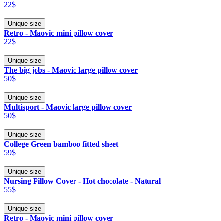
22$
Unique size
Retro - Maovic mini pillow cover
22$
Unique size
The big jobs - Maovic large pillow cover
50$
Unique size
Multisport - Maovic large pillow cover
50$
Unique size
College Green bamboo fitted sheet
59$
Unique size
Nursing Pillow Cover - Hot chocolate - Natural
55$
Unique size
Retro - Maovic mini pillow cover