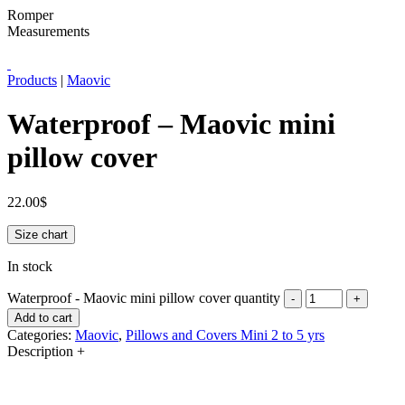
Romper
Measurements
Products
|
Maovic
Waterproof – Maovic mini
pillow cover
22.00
$
Size chart
In stock
Waterproof - Maovic mini pillow cover quantity
-
+
Add to cart
Categories:
Maovic
,
Pillows and Covers Mini 2 to 5 yrs
Description
+