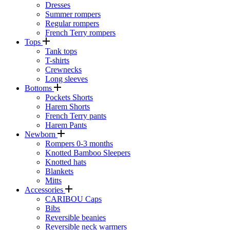
Dresses
Summer rompers
Regular rompers
French Terry rompers
Tops
Tank tops
T-shirts
Crewnecks
Long sleeves
Bottoms
Pockets Shorts
Harem Shorts
French Terry pants
Harem Pants
Newborn
Rompers 0-3 months
Knotted Bamboo Sleepers
Knotted hats
Blankets
Mitts
Accessories
CARIBOU Caps
Bibs
Reversible beanies
Reversible neck warmers