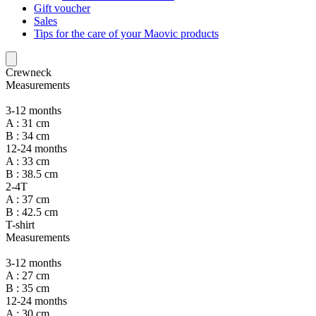
Gift voucher
Sales
Tips for the care of your Maovic products
Crewneck
Measurements
3-12 months
A : 31 cm
B : 34 cm
12-24 months
A : 33 cm
B : 38.5 cm
2-4T
A : 37 cm
B : 42.5 cm
T-shirt
Measurements
3-12 months
A : 27 cm
B : 35 cm
12-24 months
A : 30 cm