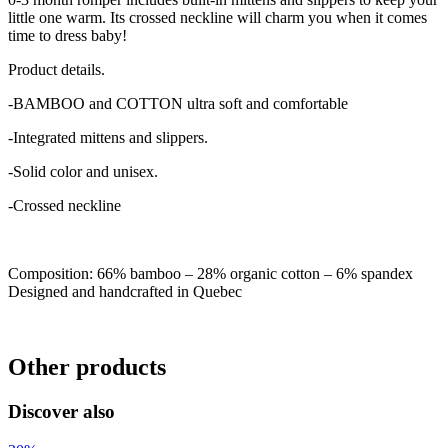
little one warm. Its crossed neckline will charm you when it comes
time to dress baby!
Product details.
-BAMBOO and COTTON ultra soft and comfortable
-Integrated mittens and slippers.
-Solid color and unisex.
-Crossed neckline
Composition: 66% bamboo – 28% organic cotton – 6% spandex
Designed and handcrafted in Quebec
Other products
Discover also