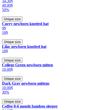
34.30$
49.00$
50%
Unique size
Curry newborn knotted hat
9$
18$
Unique size
Lilac newborn knotted hat
18$
Unique size
College Green newborn mitten
10.00$
Unique size
Dark Gray newborn mittens
10.00$
30%
Unique size
Coffee 0-6 month bamboo sleeper