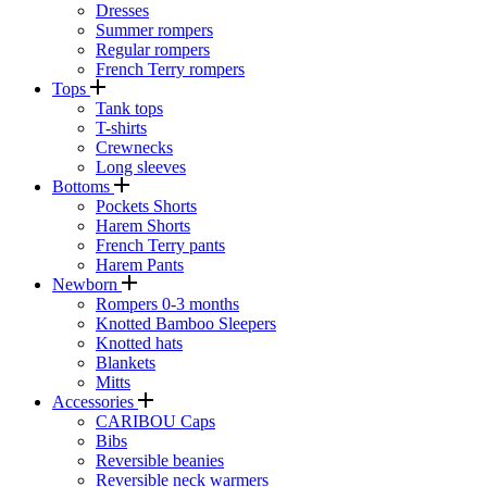
Dresses
Summer rompers
Regular rompers
French Terry rompers
Tops
Tank tops
T-shirts
Crewnecks
Long sleeves
Bottoms
Pockets Shorts
Harem Shorts
French Terry pants
Harem Pants
Newborn
Rompers 0-3 months
Knotted Bamboo Sleepers
Knotted hats
Blankets
Mitts
Accessories
CARIBOU Caps
Bibs
Reversible beanies
Reversible neck warmers