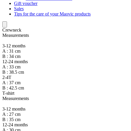
Gift voucher
Sales
Tips for the care of your Maovic products
Crewneck
Measurements
3-12 months
A : 31 cm
B : 34 cm
12-24 months
A : 33 cm
B : 38.5 cm
2-4T
A : 37 cm
B : 42.5 cm
T-shirt
Measurements
3-12 months
A : 27 cm
B : 35 cm
12-24 months
A : 30 cm