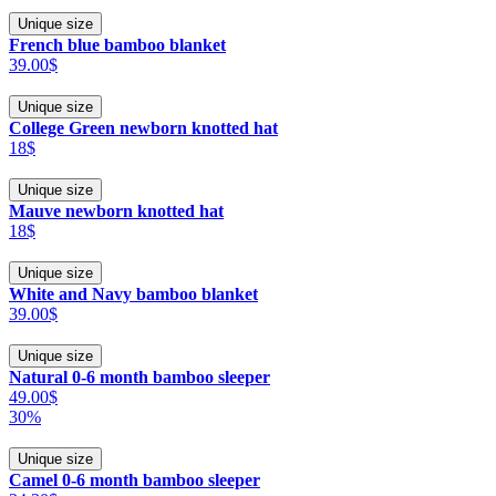
Unique size
French blue bamboo blanket
39.00$
Unique size
College Green newborn knotted hat
18$
Unique size
Mauve newborn knotted hat
18$
Unique size
White and Navy bamboo blanket
39.00$
Unique size
Natural 0-6 month bamboo sleeper
49.00$
30%
Unique size
Camel 0-6 month bamboo sleeper