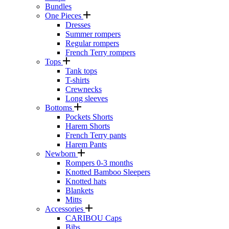
Bundles
One Pieces
Dresses
Summer rompers
Regular rompers
French Terry rompers
Tops
Tank tops
T-shirts
Crewnecks
Long sleeves
Bottoms
Pockets Shorts
Harem Shorts
French Terry pants
Harem Pants
Newborn
Rompers 0-3 months
Knotted Bamboo Sleepers
Knotted hats
Blankets
Mitts
Accessories
CARIBOU Caps
Bibs