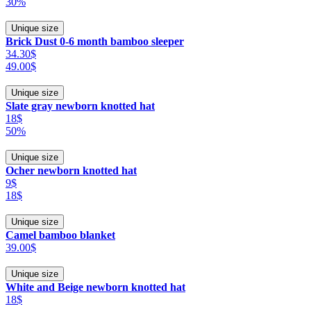
30%
Unique size
Brick Dust 0-6 month bamboo sleeper
34.30$
49.00$
Unique size
Slate gray newborn knotted hat
18$
50%
Unique size
Ocher newborn knotted hat
9$
18$
Unique size
Camel bamboo blanket
39.00$
Unique size
White and Beige newborn knotted hat
18$