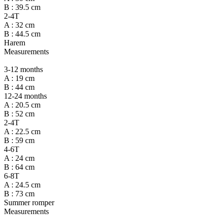
B : 39.5 cm
2-4T
A : 32 cm
B : 44.5 cm
Harem
Measurements
3-12 months
A : 19 cm
B : 44 cm
12-24 months
A : 20.5 cm
B : 52 cm
2-4T
A : 22.5 cm
B : 59 cm
4-6T
A : 24 cm
B : 64 cm
6-8T
A : 24.5 cm
B : 73 cm
Summer romper
Measurements