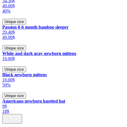
34.30$
49.00$
40%
Unique size
Passion 0-6 month bamboo sleeper
29.40$
49.00$
Unique size
White and dark gray newborn mittens
10.00$
Unique size
Black newborn mittens
10.00$
50%
Unique size
Americano newborn knotted hat
9$
18$