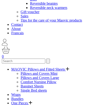
Reversible beanies
Reversible neck warmers
Gift voucher
Sales
Tips for the care of your Maovic products
Contact
About
Français
0
MAOVIC Pillows and Fitted Sheets
Pillows and Covers Mini
Pillows and Covers Large
Comfort Nursing Pillow
Bassinet Sheets
Single Bed sheets
Wraps
Bundles
One Pieces