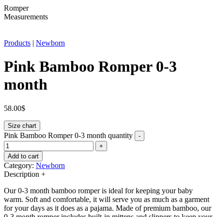
Romper
Measurements
Products
|
Newborn
Pink Bamboo Romper 0-3
month
58.00
$
Size chart
Pink Bamboo Romper 0-3 month quantity
-
+
Add to cart
Category:
Newborn
Description
+
Our 0-3 month bamboo romper is ideal for keeping your baby
warm. Soft and comfortable, it will serve you as much as a garment
for your days as it does as a pajama. Made of premium bamboo, our
0-3 month romper includes built-in mittens and slippers to keep your