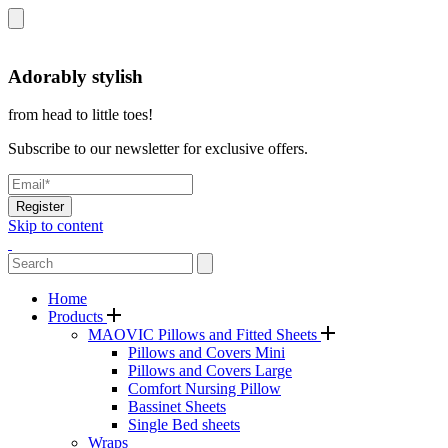
Adorably stylish
from head to little toes!
Subscribe to our newsletter for exclusive offers.
Register
Skip to content
Home
Products
MAOVIC Pillows and Fitted Sheets
Pillows and Covers Mini
Pillows and Covers Large
Comfort Nursing Pillow
Bassinet Sheets
Single Bed sheets
Wraps