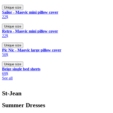
Unique size
Sailor - Maovic mini pillow cover
22$
Unique size
Retro - Maovic mini pillow cover
22$
Unique size
Pic Nic - Maovic large pillow cover
50$
Unique size
Beige single bed sheets
69$
See all
St-Jean
Summer Dresses