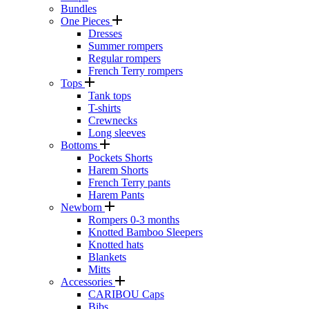
Bundles
One Pieces
Dresses
Summer rompers
Regular rompers
French Terry rompers
Tops
Tank tops
T-shirts
Crewnecks
Long sleeves
Bottoms
Pockets Shorts
Harem Shorts
French Terry pants
Harem Pants
Newborn
Rompers 0-3 months
Knotted Bamboo Sleepers
Knotted hats
Blankets
Mitts
Accessories
CARIBOU Caps
Bibs