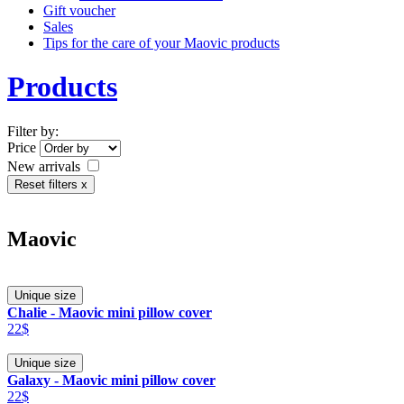
Gift voucher
Sales
Tips for the care of your Maovic products
Products
Filter by:
Price
New arrivals
Reset filters x
Maovic
Unique size
Chalie - Maovic mini pillow cover
22$
Unique size
Galaxy - Maovic mini pillow cover
22$