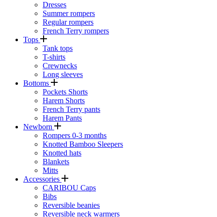
Dresses
Summer rompers
Regular rompers
French Terry rompers
Tops
Tank tops
T-shirts
Crewnecks
Long sleeves
Bottoms
Pockets Shorts
Harem Shorts
French Terry pants
Harem Pants
Newborn
Rompers 0-3 months
Knotted Bamboo Sleepers
Knotted hats
Blankets
Mitts
Accessories
CARIBOU Caps
Bibs
Reversible beanies
Reversible neck warmers