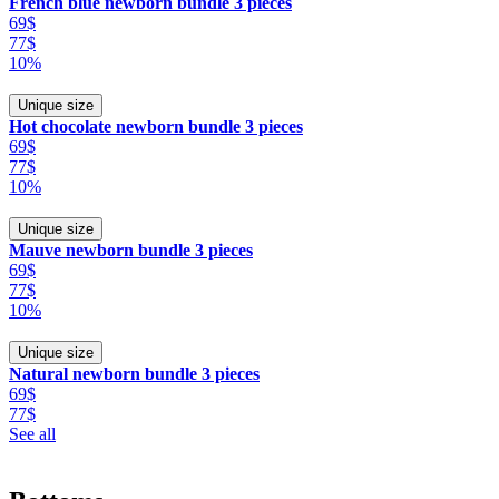
French blue newborn bundle 3 pieces
69$
77$
10%
Unique size
Hot chocolate newborn bundle 3 pieces
69$
77$
10%
Unique size
Mauve newborn bundle 3 pieces
69$
77$
10%
Unique size
Natural newborn bundle 3 pieces
69$
77$
See all