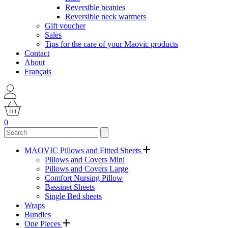
Reversible beanies
Reversible neck warmers
Gift voucher
Sales
Tips for the care of your Maovic products
Contact
About
Français
0
MAOVIC Pillows and Fitted Sheets
Pillows and Covers Mini
Pillows and Covers Large
Comfort Nursing Pillow
Bassinet Sheets
Single Bed sheets
Wraps
Bundles
One Pieces