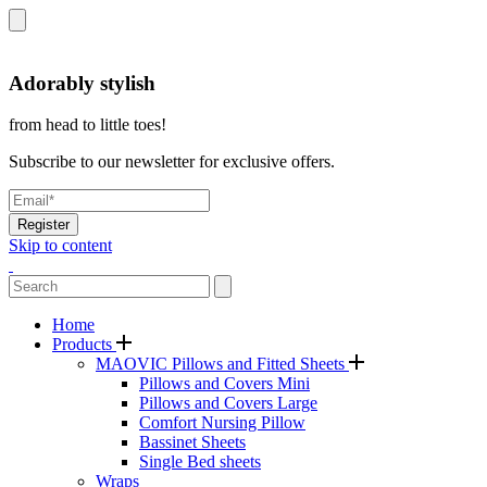
Adorably stylish
from head to little toes!
Subscribe to our newsletter for exclusive offers.
Register
Skip to content
Home
Products
MAOVIC Pillows and Fitted Sheets
Pillows and Covers Mini
Pillows and Covers Large
Comfort Nursing Pillow
Bassinet Sheets
Single Bed sheets
Wraps