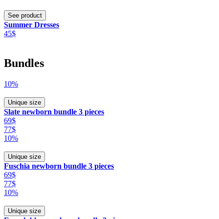
See product
Summer Dresses
45$
Bundles
10%
Unique size
Slate newborn bundle 3 pieces
69$
77$
10%
Unique size
Fuschia newborn bundle 3 pieces
69$
77$
10%
Unique size